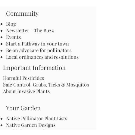
Community
Blog
Newsletter - The Buzz
Events
Start a Pathway in your town
Be an advocate for pollinators
Local ordinances and resolutions
Important Information
Harmful Pesticides
Safe Control: Grubs, Ticks & Mosquitos
About Invasive Plants
Your Garden
Native Pollinator Plant Lists
Native Garden Designs
Rethink Your Yard