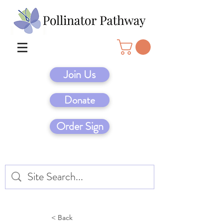
Join Us
Donate
Order Sign
< Back