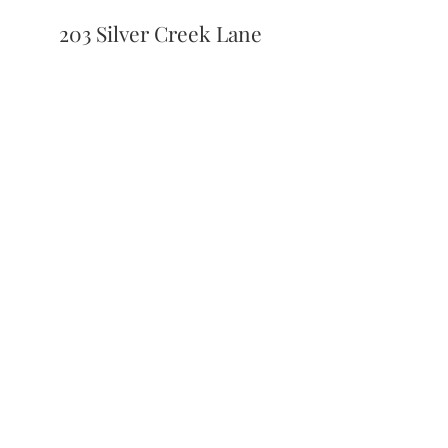
203 Silver Creek Lane