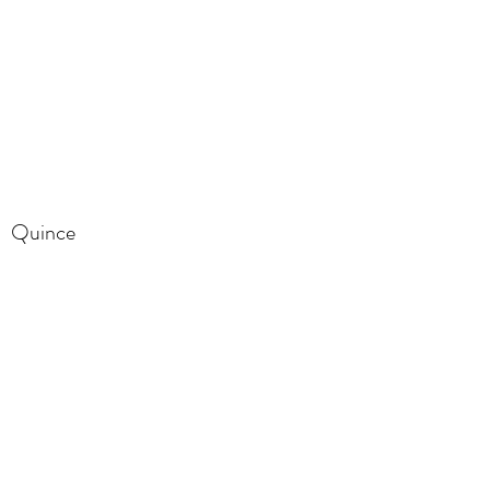
Quince