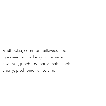
Rudbeckia, common milkweed, joe
pye weed, winterberry, viburnums,
hazelnut, juneberry, native oak, black
cherry, pitch pine, white pine