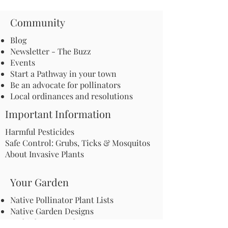
Community
Blog
Newsletter - The Buzz
Events
Start a Pathway in your town
Be an advocate for pollinators
Local ordinances and resolutions
Important Information
Harmful Pesticides
Safe Control: Grubs, Ticks & Mosquitos
About Invasive Plants
Your Garden
Native Pollinator Plant Lists
Native Garden Designs
Rethink Your Yard