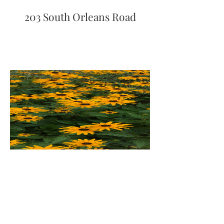
203 South Orleans Road