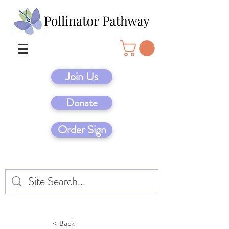
Join Us
Donate
Order Sign
< Back