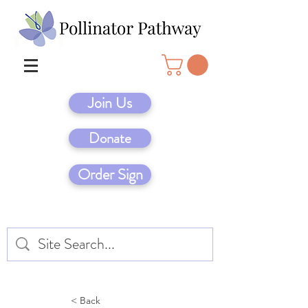
Join Us
Donate
Order Sign
< Back