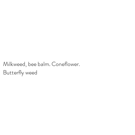
Milkweed, bee balm. Coneflower.
Butterfly weed