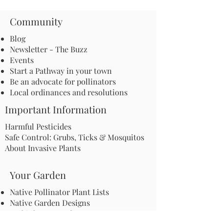
Community
Blog
Newsletter - The Buzz
Events
Start a Pathway in your town
Be an advocate for pollinators
Local ordinances and resolutions
Important Information
Harmful Pesticides
Safe Control: Grubs, Ticks & Mosquitos
About Invasive Plants
Your Garden
Native Pollinator Plant Lists
Native Garden Designs
Rethink Your Yard