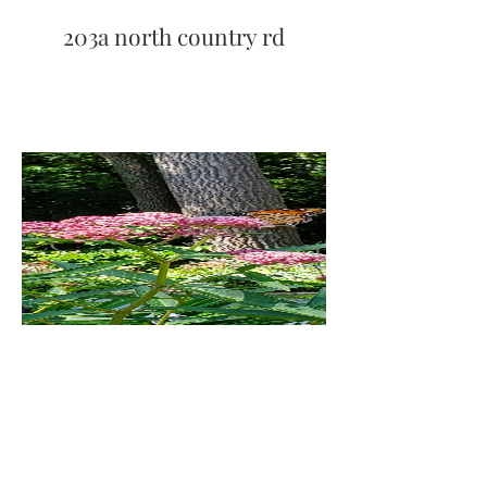
203a north country rd