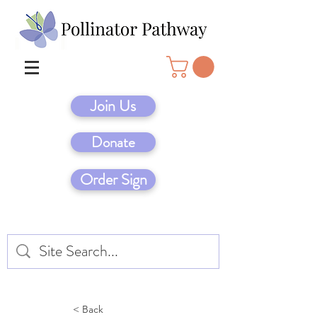
Join Us
Donate
Order Sign
< Back