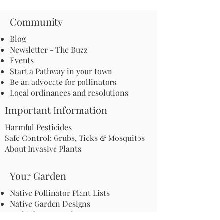
Community
Blog
Newsletter - The Buzz
Events
Start a Pathway in your town
Be an advocate for pollinators
Local ordinances and resolutions
Important Information
Harmful Pesticides
Safe Control: Grubs, Ticks & Mosquitos
About Invasive Plants
Your Garden
Native Pollinator Plant Lists
Native Garden Designs
Rethink Your Yard