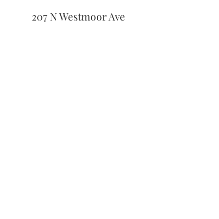
207 N Westmoor Ave