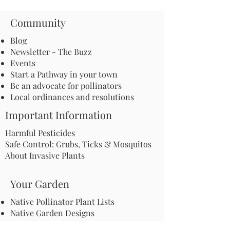
Community
Blog
Newsletter - The Buzz
Events
Start a Pathway in your town
Be an advocate for pollinators
Local ordinances and resolutions
Important Information
Harmful Pesticides
Safe Control: Grubs, Ticks & Mosquitos
About Invasive Plants
Your Garden
Native Pollinator Plant Lists
Native Garden Designs
Rethink Your Yard