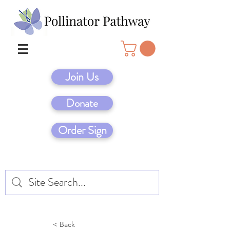
Join Us
Donate
Order Sign
< Back