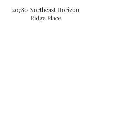
20780 Northeast Horizon
Ridge Place