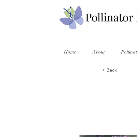
Home
About
Pollina
< Back