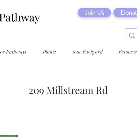
Join Us
Donat
tor Pathways
Plants
Your Backyard
Resource
209 Millstream Rd