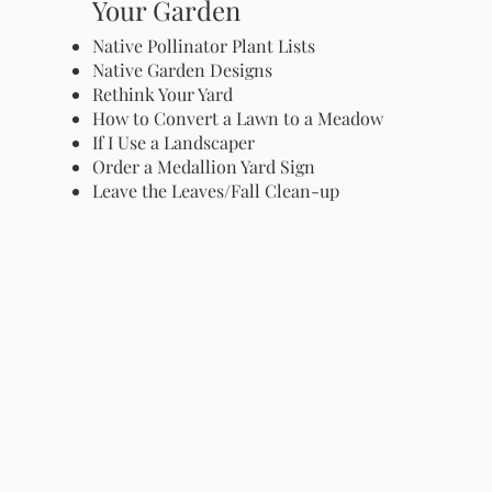
Your Garden
Native Pollinator Plant Lists
Native Garden Designs
Rethink Your Yard
How to Convert a Lawn to a Meadow
If I Use a Landscaper
Order a Medallion Yard Sign
Leave the Leaves/Fall Clean-up