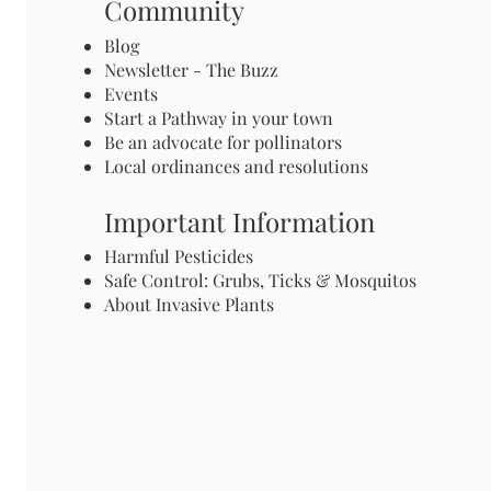
Community
Blog
Newsletter - The Buzz
Events
Start a Pathway in your town
Be an advocate for pollinators
Local ordinances and resolutions
Important Information
Harmful Pesticides
Safe Control: Grubs, Ticks & Mosquitos
About Invasive Plants