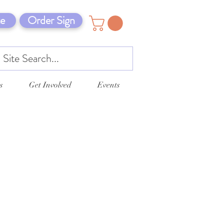
e
Order Sign
s
Get Involved
Events