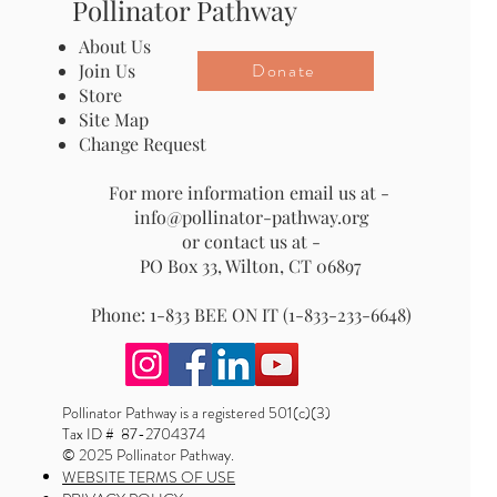
Pollinator Pathway
About Us
Donate
Join Us
Store
Site Map
Change Request
For more information email us at -
info@pollinator-pathway.org
or contact us at -
PO Box 33, Wilton, CT 06897
Phone: 1-833 BEE ON IT (1-833-233-6648)
Pollinator Pathway is a registered 501(c)(3)
Tax ID # 87-2704374
© 2025 Pollinator Pathway.
WEBSITE TERMS OF USE