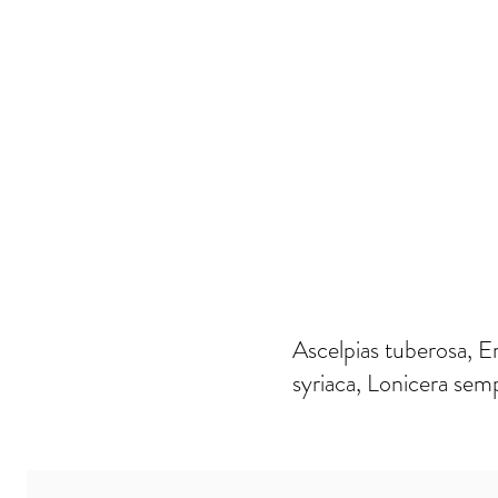
Ascelpias tuberosa, E
syriaca, Lonicera semp