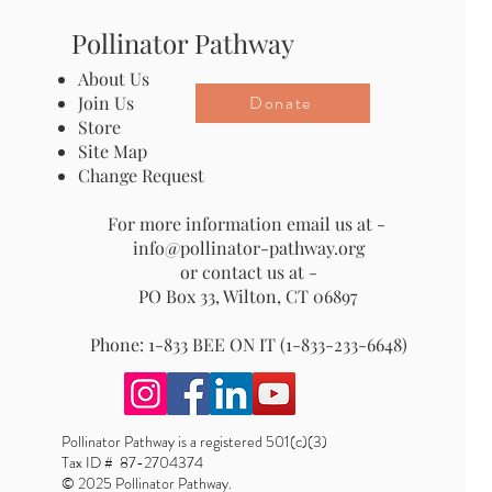
Pollinator Pathway
About Us
Donate
Join Us
Store
Site Map
Change Request
For more information email us at -
info@pollinator-pathway.org
or contact us at -
PO Box 33, Wilton, CT 06897
Phone: 1-833 BEE ON IT (1-833-233-6648)
Pollinator Pathway is a registered 501(c)(3)
Tax ID # 87-2704374
© 2025 Pollinator Pathway.