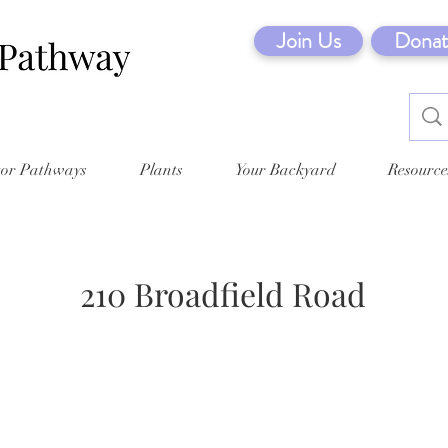
Join Us
Donat
tor Pathways
Plants
Your Backyard
Resource
210 Broadfield Road