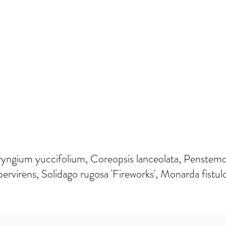
ryngium yuccifolium, Coreopsis lanceolata, Penstemon 
ervirens, Solidago rugosa 'Fireworks', Monarda fistul