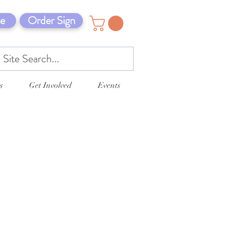
e
Order Sign
s
Get Involved
Events