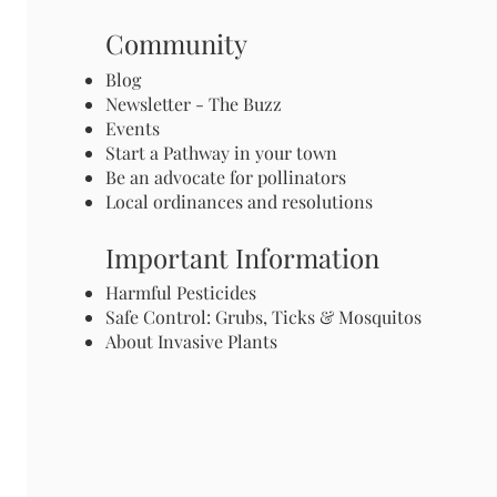
Community
Blog
Newsletter - The Buzz
Events
Start a Pathway in your town
Be an advocate for pollinators
Local ordinances and resolutions
Important Information
Harmful Pesticides
Safe Control: Grubs, Ticks & Mosquitos
About Invasive Plants