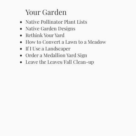
Your Garden
Native Pollinator Plant Lists
Native Garden Designs
Rethink Your Yard
How to Convert a Lawn to a Meadow
If I Use a Landscaper
Order a Medallion Yard Sign
Leave the Leaves/Fall Clean-up