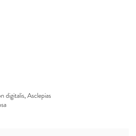
digitalis, Asclepias
osa