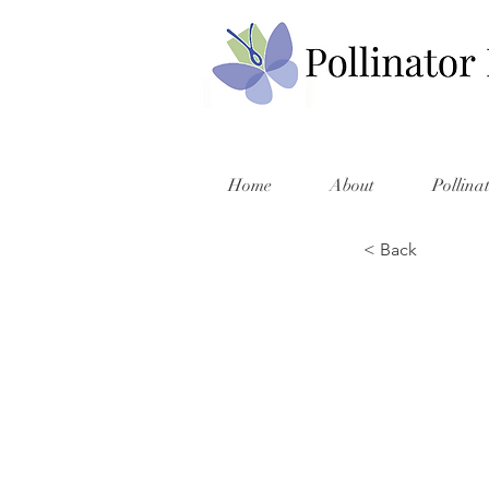
Home
About
Pollina
< Back