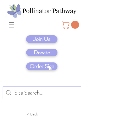
Join Us
Donate
Order Sign
< Back