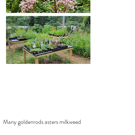
Many goldenrods asters milkweed