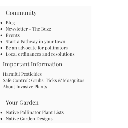
Community
Blog
Newsletter - The Buzz
Events
Start a Pathway in your town
Be an advocate for pollinators
Local ordinances and resolutions
Important Information
Harmful Pesticides
Safe Control: Grubs, Ticks & Mosquitos
About Invasive Plants
Your Garden
Native Pollinator Plant Lists
Native Garden Designs
Rethink Your Yard