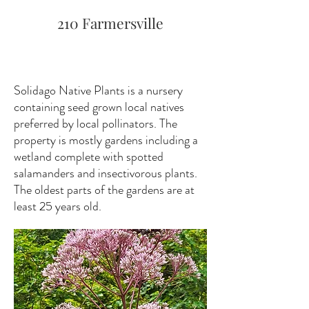
210 Farmersville
Solidago Native Plants is a nursery
containing seed grown local natives
preferred by local pollinators. The
property is mostly gardens including a
wetland complete with spotted
salamanders and insectivorous plants.
The oldest parts of the gardens are at
least 25 years old.