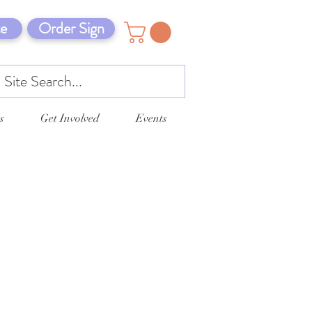
e
Order Sign
s
Get Involved
Events