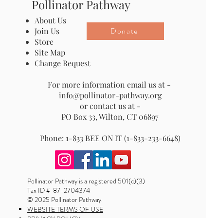
Pollinator Pathway
About Us
Donate
Join Us
Store
Site Map
Change Request
For more information email us at -
info@pollinator-pathway.org
or contact us at -
PO Box 33, Wilton, CT 06897
Phone: 1-833 BEE ON IT (1-833-233-6648)
Pollinator Pathway is a registered 501(c)(3)
Tax ID # 87-2704374
© 2025 Pollinator Pathway.
WEBSITE TERMS OF USE