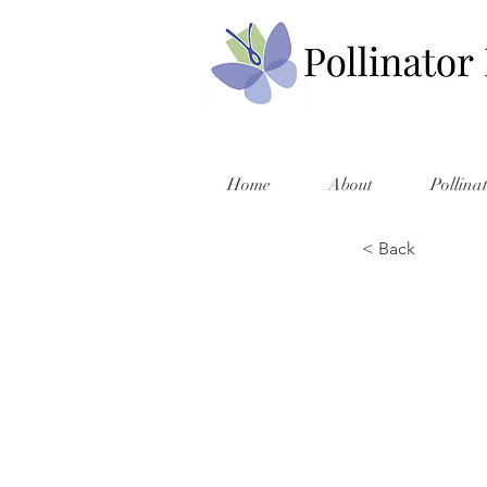
Home
About
Pollina
< Back