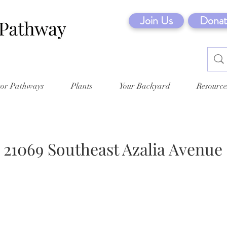
Join Us
Donat
tor Pathways
Plants
Your Backyard
Resource
21069 Southeast Azalia Avenue