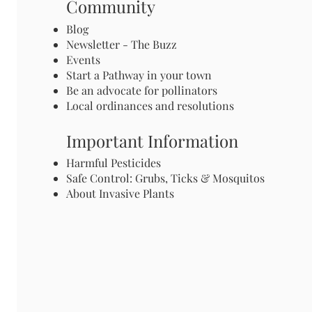
Community
Blog
Newsletter - The Buzz
Events
Start a Pathway in your town
Be an advocate for pollinators
Local ordinances and resolutions
Important Information
Harmful Pesticides
Safe Control: Grubs, Ticks & Mosquitos
About Invasive Plants