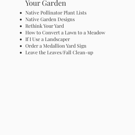
Your Garden
Native Pollinator Plant Lists
Native Garden Designs
Rethink Your Yard
How to Convert a Lawn to a Meadow
If I Use a Landscaper
Order a Medallion Yard Sign
Leave the Leaves/Fall Clean-up