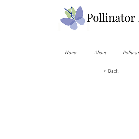
Home
About
Pollina
< Back