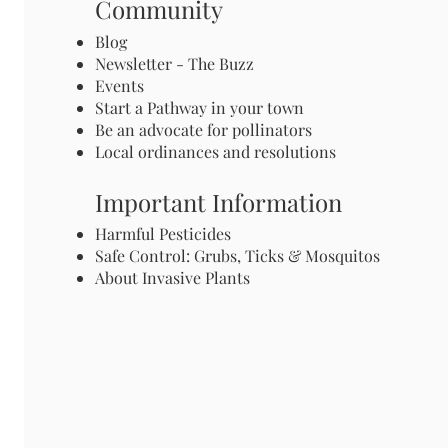
Community
Blog
Newsletter - The Buzz
Events
Start a Pathway in your town
Be an advocate for pollinators
Local ordinances and resolutions
Important Information
Harmful Pesticides
Safe Control: Grubs, Ticks & Mosquitos
About Invasive Plants