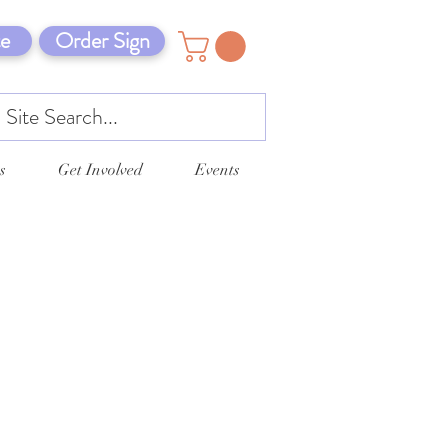
e
Order Sign
s
Get Involved
Events