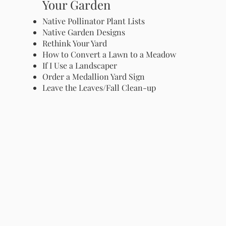
Your Garden
Native Pollinator Plant Lists
Native Garden Designs
Rethink Your Yard
How to Convert a Lawn to a Meadow
If I Use a Landscaper
Order a Medallion Yard Sign
Leave the Leaves/Fall Clean-up