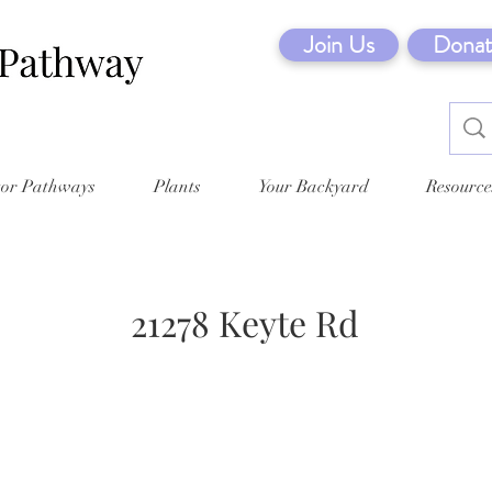
Join Us
Donat
tor Pathways
Plants
Your Backyard
Resource
21278 Keyte Rd