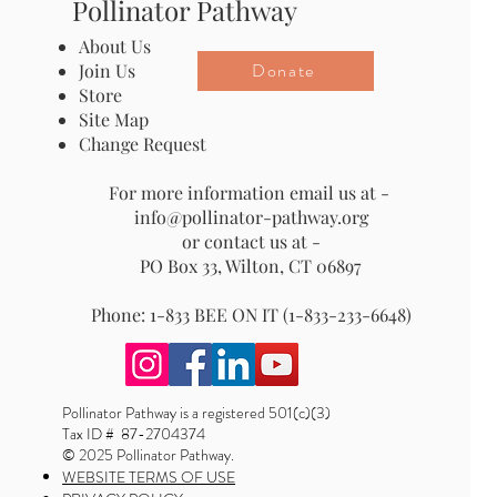
Pollinator Pathway
About Us
Donate
Join Us
Store
Site Map
Change Request
For more information email us at -
info@pollinator-pathway.org
or contact us at -
PO Box 33, Wilton, CT 06897
Phone: 1-833 BEE ON IT (1-833-233-6648)
Pollinator Pathway is a registered 501(c)(3)
Tax ID # 87-2704374
© 2025 Pollinator Pathway.
WEBSITE TERMS OF USE