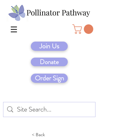
Join Us
Donate
Order Sign
< Back