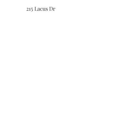
215 Lacus Dr