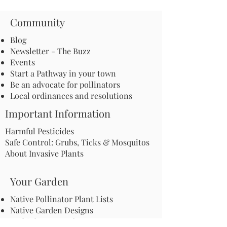
Community
Blog
Newsletter - The Buzz
Events
Start a Pathway in your town
Be an advocate for pollinators
Local ordinances and resolutions
Important Information
Harmful Pesticides
Safe Control: Grubs, Ticks & Mosquitos
About Invasive Plants
Your Garden
Native Pollinator Plant Lists
Native Garden Designs
Rethink Your Yard