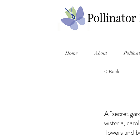
Home
About
Pollina
< Back
A "secret gar
wisteria, caro
flowers and b