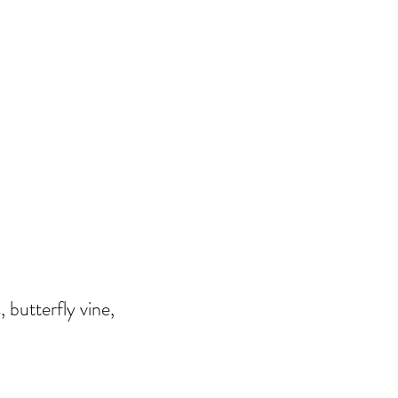
, butterfly vine,