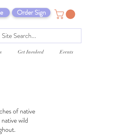
e
Order Sign
s
Get Involved
Events
ches of native
 native wild
ghout.