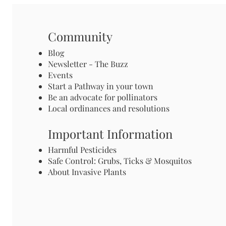
Community
Blog
Newsletter - The Buzz
Events
Start a Pathway in your town
Be an advocate for pollinators
Local ordinances and resolutions
Important Information
Harmful Pesticides
Safe Control: Grubs, Ticks & Mosquitos
About Invasive Plants