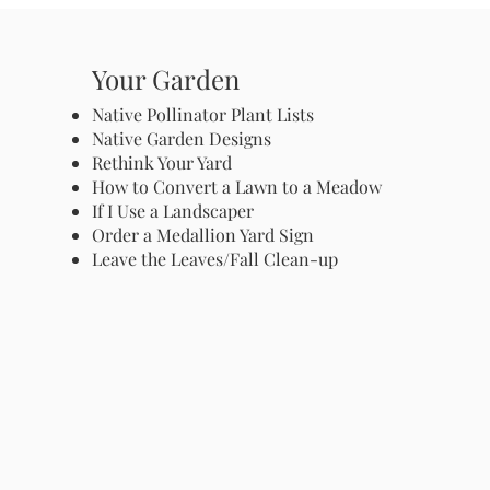
Your Garden
Native Pollinator Plant Lists
Native Garden Designs
Rethink Your Yard
How to Convert a Lawn to a Meadow
If I Use a Landscaper
Order a Medallion Yard Sign
Leave the Leaves/Fall Clean-up