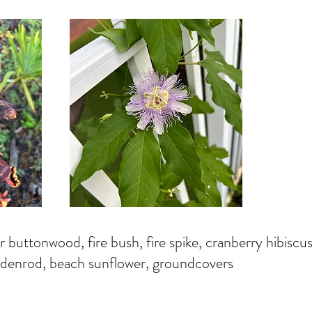
r buttonwood, fire bush, fire spike, cranberry hibiscus
oldenrod, beach sunflower, groundcovers