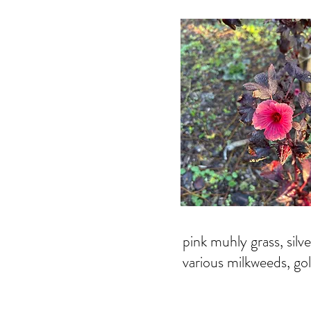
pink muhly grass, silve
various milkweeds, g