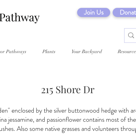
Join Us
Donat
tor Pathways
Plants
Your Backyard
Resource
215 Shore Dr
den" enclosed by the silver buttonwood hedge with ar
lina jessamine, and passionflower contains most of the
ushes. Also some native grasses and volunteers throu