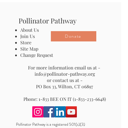
Pollinator Pathway
About Us
Donate
Join Us
Store
Site Map
Change Request
For more information email us at -
info@pollinator-pathway.org
or contact us at -
PO Box 33, Wilton, CT 06897
Phone: 1-833 BEE ON IT (1-833-233-6648)
Pollinator Pathway is a registered 501(c)(3)