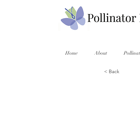
Home
About
Pollina
< Back