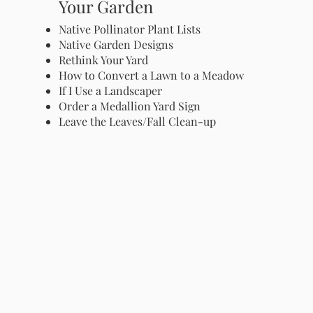
Your Garden
Native Pollinator Plant Lists
Native Garden Designs
Rethink Your Yard
How to Convert a Lawn to a Meadow
If I Use a Landscaper
Order a Medallion Yard Sign
Leave the Leaves/Fall Clean-up