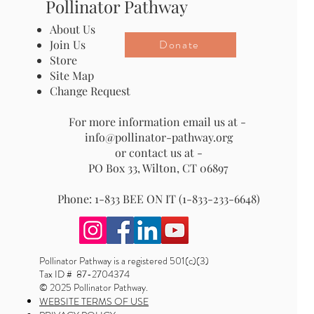
Pollinator Pathway
About Us
Donate
Join Us
Store
Site Map
Change Request
For more information email us at -
info@pollinator-pathway.org
or contact us at -
PO Box 33, Wilton, CT 06897
Phone: 1-833 BEE ON IT (1-833-233-6648)
Pollinator Pathway is a registered 501(c)(3)
Tax ID # 87-2704374
© 2025 Pollinator Pathway.
WEBSITE TERMS OF USE