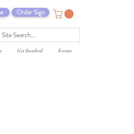
e
Order Sign
s
Get Involved
Events