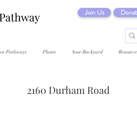
Join Us
Donat
tor Pathways
Plants
Your Backyard
Resource
2160 Durham Road