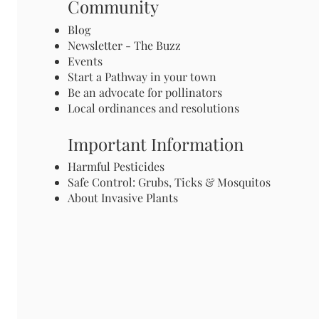
Community
Blog
Newsletter - The Buzz
Events
Start a Pathway in your town
Be an advocate for pollinators
Local ordinances and resolutions
Important Information
Harmful Pesticides
Safe Control: Grubs, Ticks & Mosquitos
About Invasive Plants