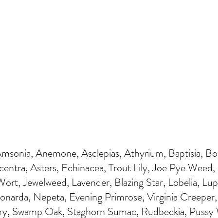
Amsonia, Anemone, Asclepias, Athyrium, Baptisia, B
centra, Asters, Echinacea, Trout Lily, Joe Pye Weed, 
ort, Jewelweed, Lavender, Blazing Star, Lobelia, Lup
Monarda, Nepeta, Evening Primrose, Virginia Creeper
ry, Swamp Oak, Staghorn Sumac, Rudbeckia, Pussy W