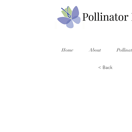
Home
About
Pollina
< Back