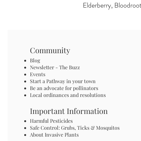
Elderberry, Bloodroot
Community
Blog
Newsletter - The Buzz
Events
Start a Pathway in your town
Be an advocate for pollinators
Local ordinances and resolutions
Important Information
Harmful Pesticides
Safe Control: Grubs, Ticks & Mosquitos
About Invasive Plants