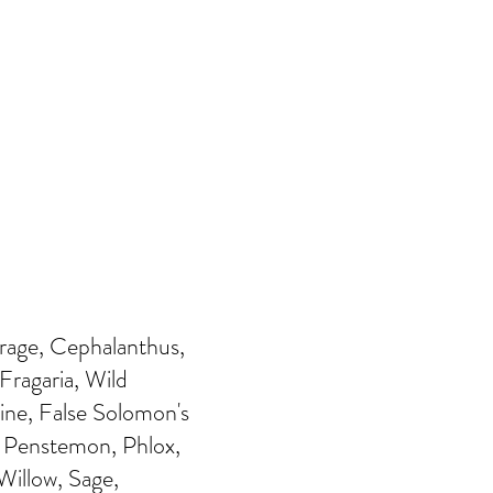
orage, Cephalanthus,
Fragaria, Wild
ine, False Solomon's
, Penstemon, Phlox,
illow, Sage,