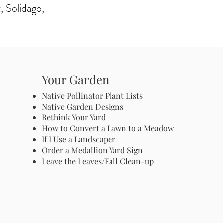
, Solidago,
Your Garden
Native Pollinator Plant Lists
Native Garden Designs
Rethink Your Yard
How to Convert a Lawn to a Meadow
If I Use a Landscaper
Order a Medallion Yard Sign
Leave the Leaves/Fall Clean-up