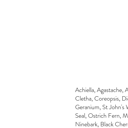
Achiella, Agastache, 
Cletha, Coreopsis, Di
Geranium, St John's W
Seal, Ostrich Fern, 
Ninebark, Black Cher