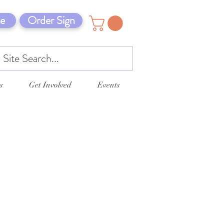
e
Order Sign
s
Get Involved
Events