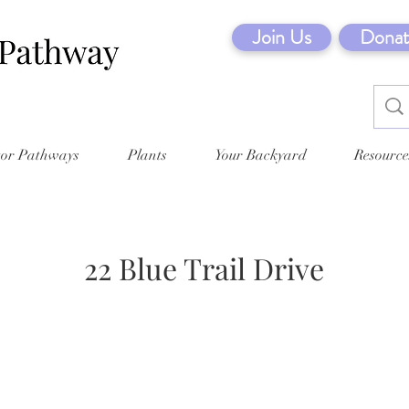
Join Us
Donat
tor Pathways
Plants
Your Backyard
Resource
22 Blue Trail Drive