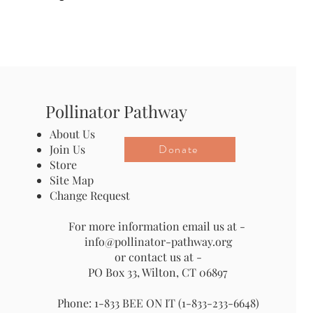
Pollinator Pathway
About Us
Donate
Join Us
Store
Site Map
Change Request
For more information email us at -
info@pollinator-pathway.org
or contact us at -
PO Box 33, Wilton, CT 06897
Phone: 1-833 BEE ON IT (1-833-233-6648)