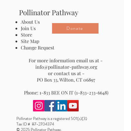
Pollinator Pathway
About Us
Donate
Join Us
Store
Site Map
Change Request
For more information email us at -
info@pollinator-pathway.org
or contact us at -
PO Box 33, Wilton, CT 06897
Phone: 1-833 BEE ON IT (1-833-233-6648)
Pollinator Pathway is a registered 501(c)(3)
Tax ID # 87-2704374
© 2025 Pollinator Pathway.