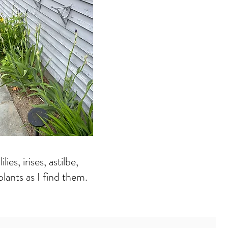
es, irises, astilbe,
lants as I find them.