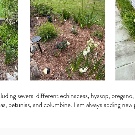
uding several different echinaceas, hyssop, oregano, lili
tas, petunias, and columbine. I am always adding new p