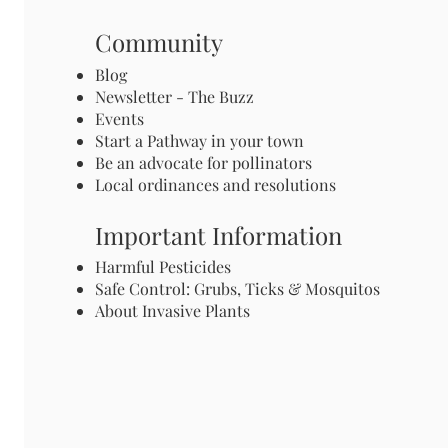
Community
Blog
Newsletter - The Buzz
Events
Start a Pathway in your town
Be an advocate for pollinators
Local ordinances and resolutions
Important Information
Harmful Pesticides
Safe Control: Grubs, Ticks & Mosquitos
About Invasive Plants