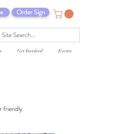
e
Order Sign
s
Get Involved
Events
r friendly