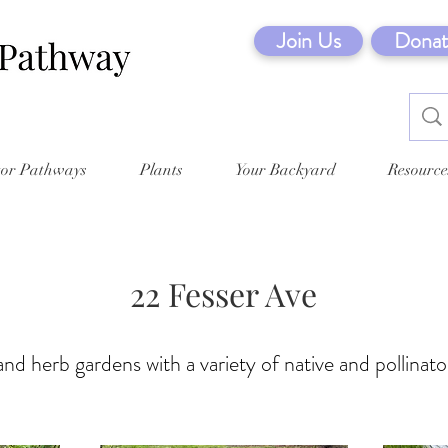
Join Us
Donat
tor Pathways
Plants
Your Backyard
Resource
22 Fesser Ave
nd herb gardens with a variety of native and pollinato