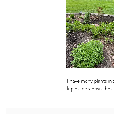
I have many plants incl
lupins, coreopsis, hos