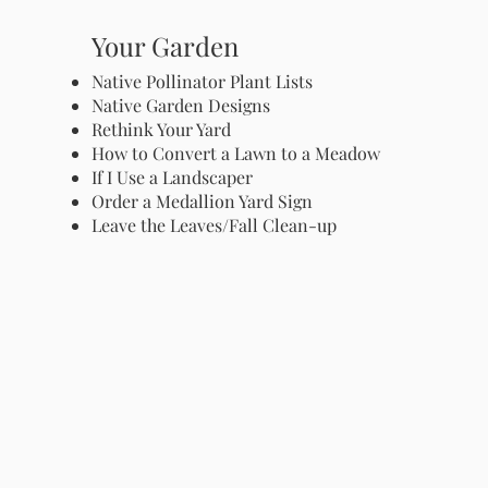
Your Garden
Native Pollinator Plant Lists
Native Garden Designs
Rethink Your Yard
How to Convert a Lawn to a Meadow
If I Use a Landscaper
Order a Medallion Yard Sign
Leave the Leaves/Fall Clean-up