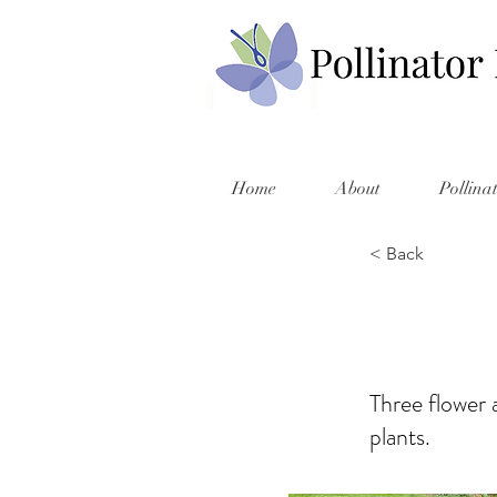
Home
About
Pollina
< Back
Three flower a
plants.