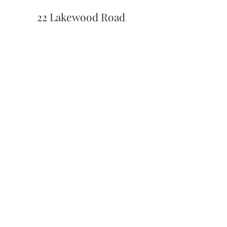
22 Lakewood Road