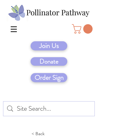
Join Us
Donate
Order Sign
< Back