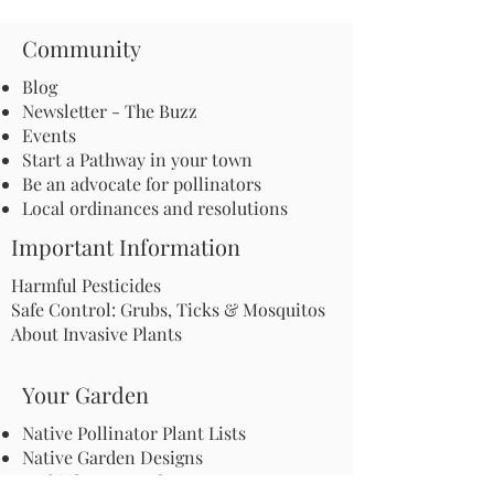
Community
Blog
Newsletter - The Buzz
Events
Start a Pathway in your town
Be an advocate for pollinators
Local ordinances and resolutions
Important Information
Harmful Pesticides
Safe Control: Grubs, Ticks & Mosquitos
About Invasive Plants
Your Garden
Native Pollinator Plant Lists
Native Garden Designs
Rethink Your Yard