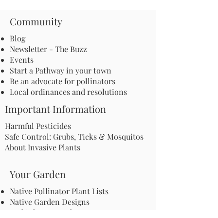
Community
Blog
Newsletter - The Buzz
Events
Start a Pathway in your town
Be an advocate for pollinators
Local ordinances and resolutions
Important Information
Harmful Pesticides
Safe Control: Grubs, Ticks & Mosquitos
About Invasive Plants
Your Garden
Native Pollinator Plant Lists
Native Garden Designs
Rethink Your Yard