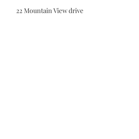
22 Mountain View drive