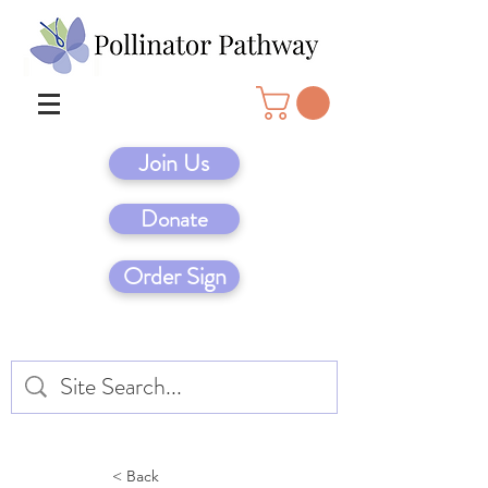
Join Us
Donate
Order Sign
< Back