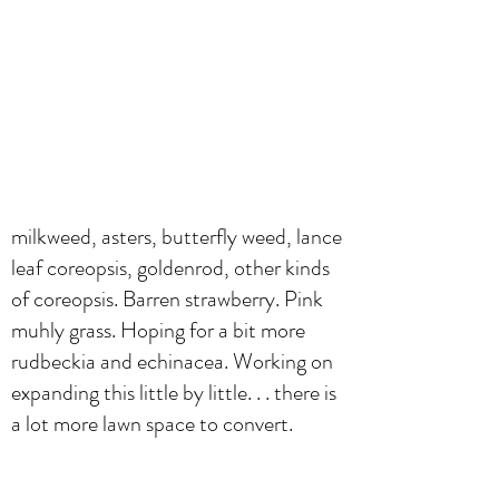
milkweed, asters, butterfly weed, lance
leaf coreopsis, goldenrod, other kinds
of coreopsis. Barren strawberry. Pink
muhly grass. Hoping for a bit more
rudbeckia and echinacea. Working on
expanding this little by little. . . there is
a lot more lawn space to convert.