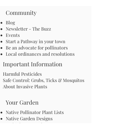
Community
Blog
Newsletter - The Buzz
Events
Start a Pathway in your town
Be an advocate for pollinators
Local ordinances and resolutions
Important Information
Harmful Pesticides
Safe Control: Grubs, Ticks & Mosquitos
About Invasive Plants
Your Garden
Native Pollinator Plant Lists
Native Garden Designs
Rethink Your Yard