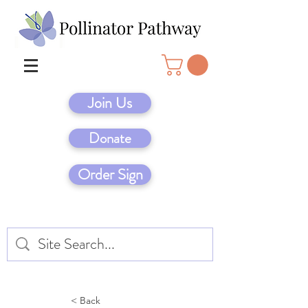
Join Us
Donate
Order Sign
< Back