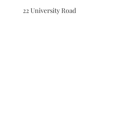
22 University Road