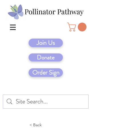
Join Us
Donate
Order Sign
< Back