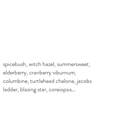
spicebush, witch hazel, summersweet,
elderberry, cranberry viburnum,
columbine, turtlehead chelone, jacobs
ladder, blazing star, coreiopsis...