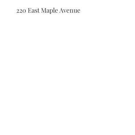
220 East Maple Avenue