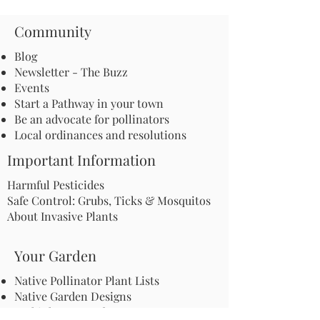
Community
Blog
Newsletter - The Buzz
Events
Start a Pathway in your town
Be an advocate for pollinators
Local ordinances and resolutions
Important Information
Harmful Pesticides
Safe Control: Grubs, Ticks & Mosquitos
About Invasive Plants
Your Garden
Native Pollinator Plant Lists
Native Garden Designs
Rethink Your Yard