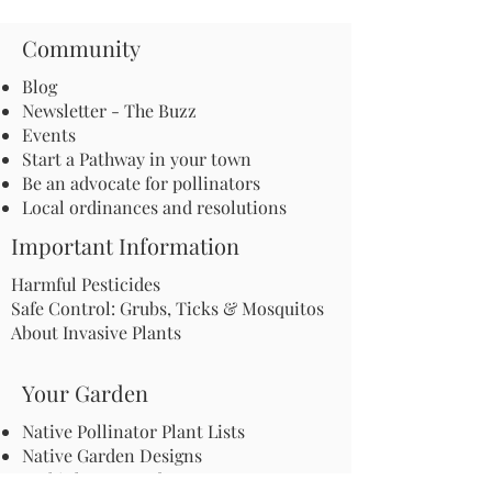
Community
Blog
Newsletter - The Buzz
Events
Start a Pathway in your town
Be an advocate for pollinators
Local ordinances and resolutions
Important Information
Harmful Pesticides
Safe Control: Grubs, Ticks & Mosquitos
About Invasive Plants
Your Garden
Native Pollinator Plant Lists
Native Garden Designs
Rethink Your Yard