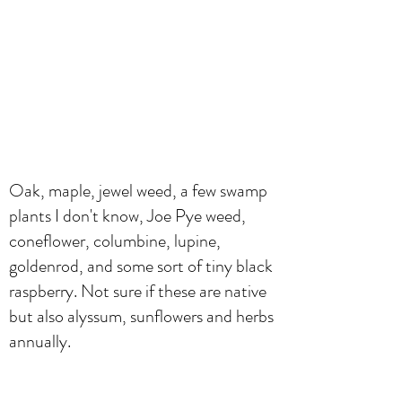
Oak, maple, jewel weed, a few swamp
plants I don't know, Joe Pye weed,
coneflower, columbine, lupine,
goldenrod, and some sort of tiny black
raspberry. Not sure if these are native
but also alyssum, sunflowers and herbs
annually.