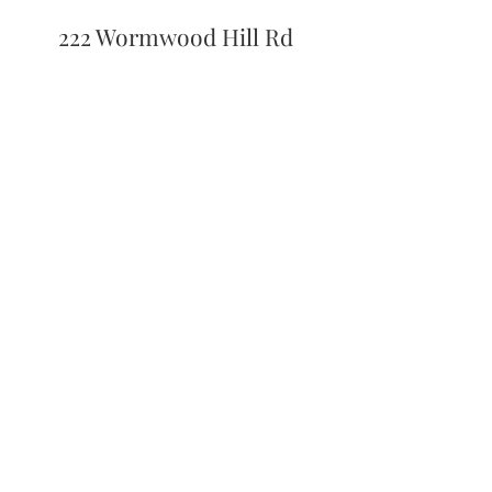
222 Wormwood Hill Rd