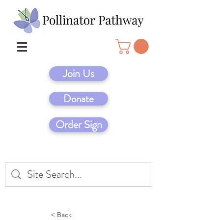
Join Us
Donate
Order Sign
< Back