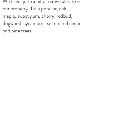
We have quite a bit of native plants on
our property. Tulip popular, oak,
maple, sweet gum, cherry, redbud,
dogwood, sycamore, eastern red cedar
and pine trees.