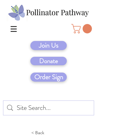
Join Us
Donate
Order Sign
< Back