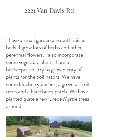
2221 Van Davis Rd
I have a small garden area with raised
beds. I grow lots of herbs and other
perennial flowers. I also incorporate
some vegetable plants. I am a
beekeeper so i try to grow plenty of
plants for the pollinators. We have
some blueberry bushes, a grove of fruit
trees and a blackberry patch. We have
planted quite a few Crepe Myrtle trees
around.