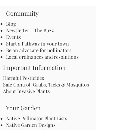
Community
Blog
Newsletter - The Buzz
Events
Start a Pathway in your town
Be an advocate for pollinators
Local ordinances and resolutions
Important Information
Harmful Pesticides
Safe Control: Grubs, Ticks & Mosquitos
About Invasive Plants
Your Garden
Native Pollinator Plant Lists
Native Garden Designs
Rethink Your Yard