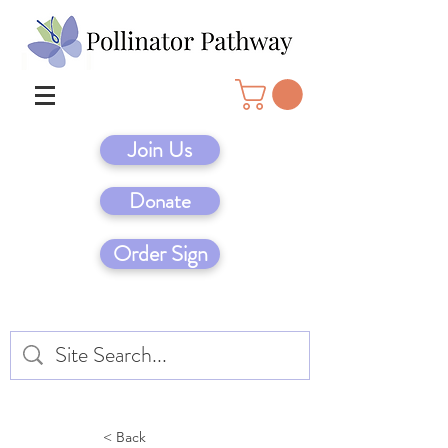
Join Us
Donate
Order Sign
< Back