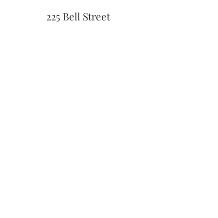
225 Bell Street