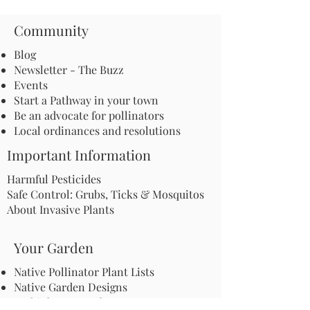
Community
Blog
Newsletter - The Buzz
Events
Start a Pathway in your town
Be an advocate for pollinators
Local ordinances and resolutions
Important Information
Harmful Pesticides
Safe Control: Grubs, Ticks & Mosquitos
About Invasive Plants
Your Garden
Native Pollinator Plant Lists
Native Garden Designs
Rethink Your Yard