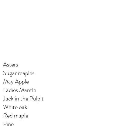
Asters
Sugar maples
May Apple
Ladies Mantle
Jack in the Pulpit
White oak
Red maple
Pine