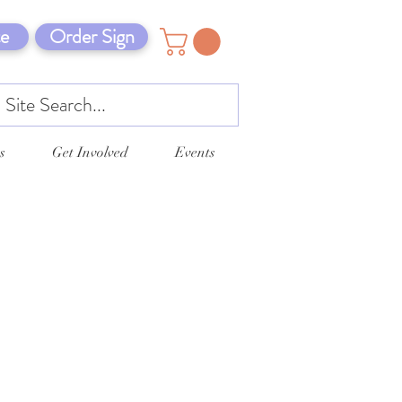
e
Order Sign
s
Get Involved
Events