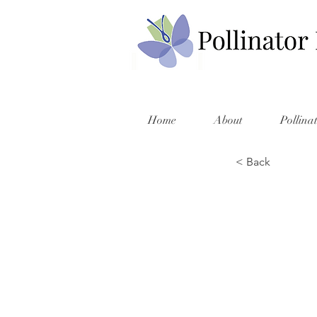
Home
About
Pollina
< Back