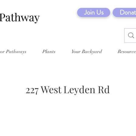
Join Us
Donat
tor Pathways
Plants
Your Backyard
Resource
227 West Leyden Rd