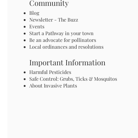
Community
Blog
Newsletter - The Buzz
Events
Start a Pathway in your town
Be an advocate for pollinators
Local ordinances and resolutions
Important Information
Harmful Pesticides
Safe Control: Grubs, Ticks & Mosquitos
About Invasive Plants