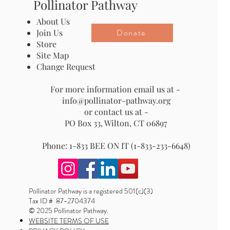
Pollinator Pathway
About Us
Donate
Join Us
Store
Site Map
Change Request
For more information email us at -
info@pollinator-pathway.org
or contact us at -
PO Box 33, Wilton, CT 06897
Phone: 1-833 BEE ON IT (1-833-233-6648)
Pollinator Pathway is a registered 501(c)(3)
Tax ID # 87-2704374
© 2025 Pollinator Pathway.
WEBSITE TERMS OF USE