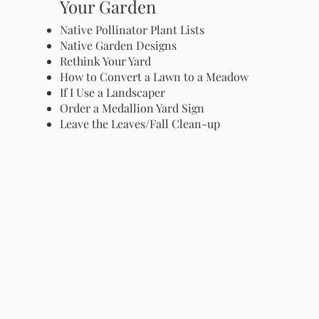
Your Garden
Native Pollinator Plant Lists
Native Garden Designs
Rethink Your Yard
How to Convert a Lawn to a Meadow
If I Use a Landscaper
Order a Medallion Yard Sign
Leave the Leaves/Fall Clean-up