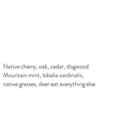
Native cherry, oak, cedar, dogwood
Mountain mint, lobelia cardinalis,
native grasses, deer eat everything else