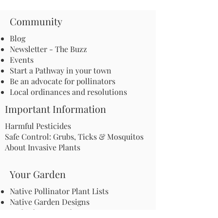
Community
Blog
Newsletter - The Buzz
Events
Start a Pathway in your town
Be an advocate for pollinators
Local ordinances and resolutions
Important Information
Harmful Pesticides
Safe Control: Grubs, Ticks & Mosquitos
About Invasive Plants
Your Garden
Native Pollinator Plant Lists
Native Garden Designs
Rethink Your Yard