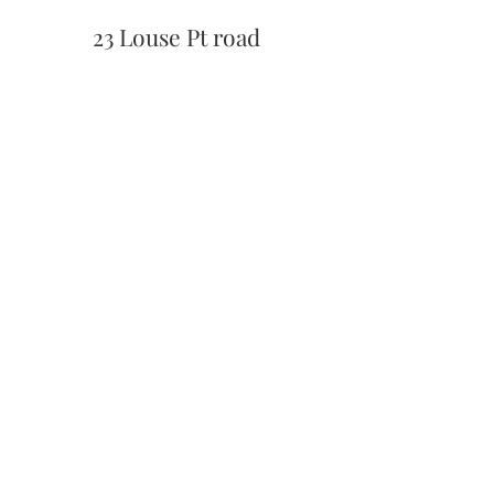
23 Louse Pt road