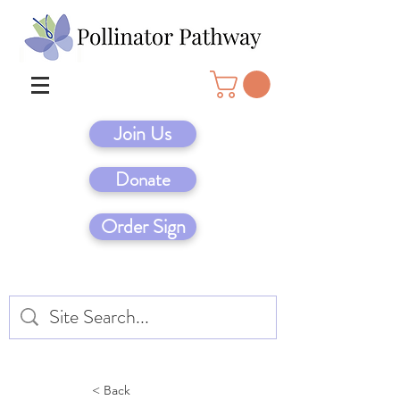
Join Us
Donate
Order Sign
< Back