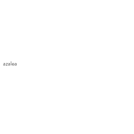
azalea