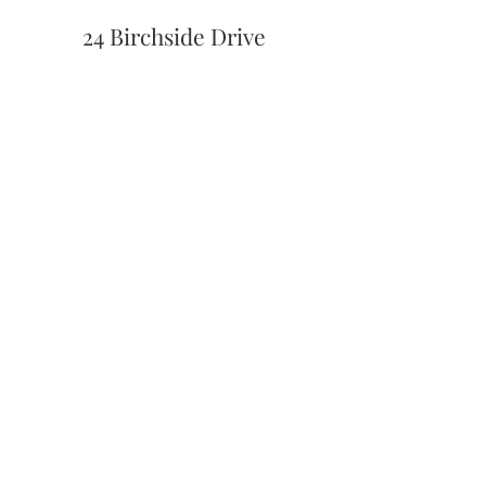
24 Birchside Drive