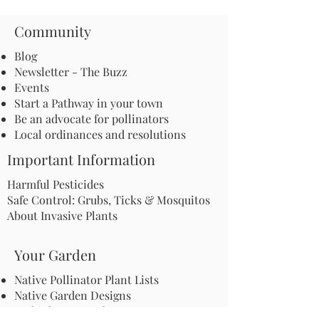
Community
Blog
Newsletter - The Buzz
Events
Start a Pathway in your town
Be an advocate for pollinators
Local ordinances and resolutions
Important Information
Harmful Pesticides
Safe Control: Grubs, Ticks & Mosquitos
About Invasive Plants
Your Garden
Native Pollinator Plant Lists
Native Garden Designs
Rethink Your Yard