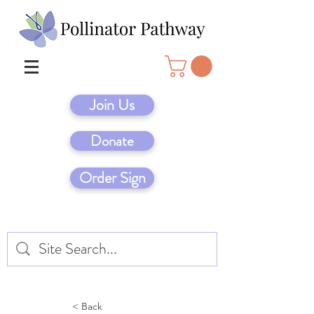
Join Us
Donate
Order Sign
< Back