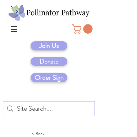
Join Us
Donate
Order Sign
< Back