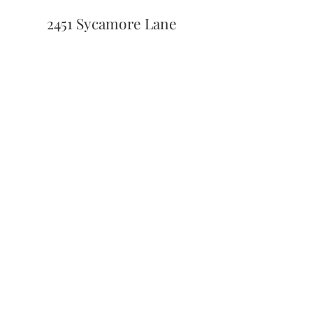
2451 Sycamore Lane