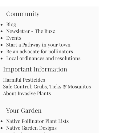
Community
Blog
Newsletter - The Buzz
Events
Start a Pathway in your town
Be an advocate for pollinators
Local ordinances and resolutions
Important Information
Harmful Pesticides
Safe Control: Grubs, Ticks & Mosquitos
About Invasive Plants
Your Garden
Native Pollinator Plant Lists
Native Garden Designs
Rethink Your Yard