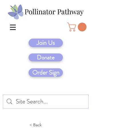
Join Us
Donate
Order Sign
< Back