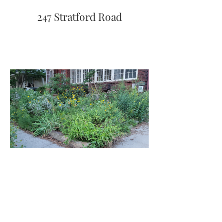
247 Stratford Road