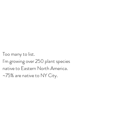
Too many to list.
I'm growing over 250 plant species
native to Eastern North America.
~75% are native to NY City.