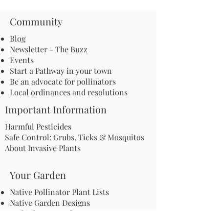
Community
Blog
Newsletter - The Buzz
Events
Start a Pathway in your town
Be an advocate for pollinators
Local ordinances and resolutions
Important Information
Harmful Pesticides
Safe Control: Grubs, Ticks & Mosquitos
About Invasive Plants
Your Garden
Native Pollinator Plant Lists
Native Garden Designs
Rethink Your Yard