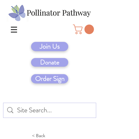
Join Us
Donate
Order Sign
< Back