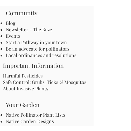
Community
Blog
Newsletter - The Buzz
Events
Start a Pathway in your town
Be an advocate for pollinators
Local ordinances and resolutions
Important Information
Harmful Pesticides
Safe Control: Grubs, Ticks & Mosquitos
About Invasive Plants
Your Garden
Native Pollinator Plant Lists
Native Garden Designs
Rethink Your Yard