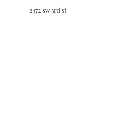
2472 sw 3rd st