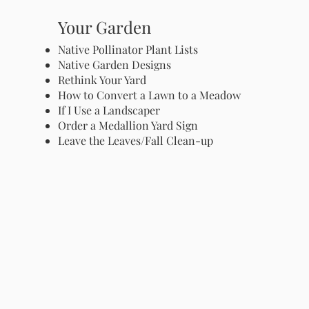
Your Garden
Native Pollinator Plant Lists
Native Garden Designs
Rethink Your Yard
How to Convert a Lawn to a Meadow
If I Use a Landscaper
Order a Medallion Yard Sign
Leave the Leaves/Fall Clean-up