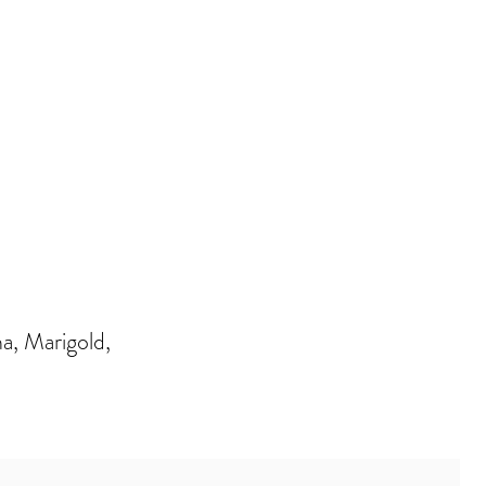
, Marigold,