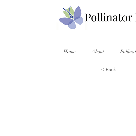
Home
About
Pollina
< Back