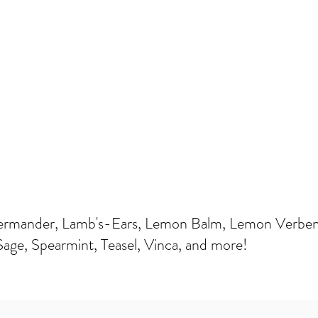
ermander, Lamb's-Ears, Lemon Balm, Lemon Verbena
Sage, Spearmint, Teasel, Vinca, and more!