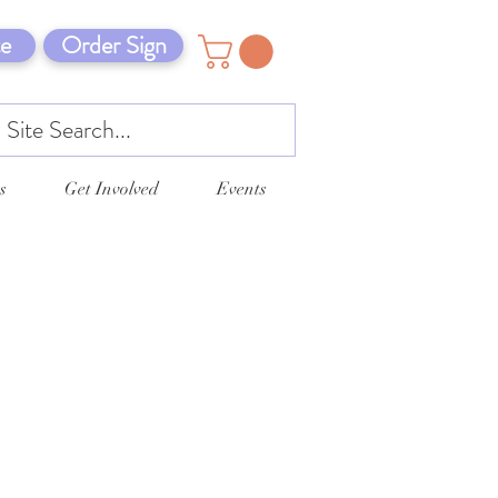
e
Order Sign
s
Get Involved
Events