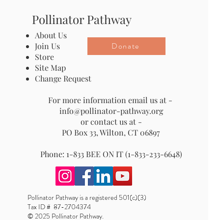
Pollinator Pathway
About Us
Donate
Join Us
Store
Site Map
Change Request
For more information email us at -
info@pollinator-pathway.org
or contact us at -
PO Box 33, Wilton, CT 06897
Phone: 1-833 BEE ON IT (1-833-233-6648)
Pollinator Pathway is a registered 501(c)(3)
Tax ID # 87-2704374
© 2025 Pollinator Pathway.