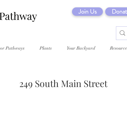
Join Us
Donat
tor Pathways
Plants
Your Backyard
Resource
249 South Main Street