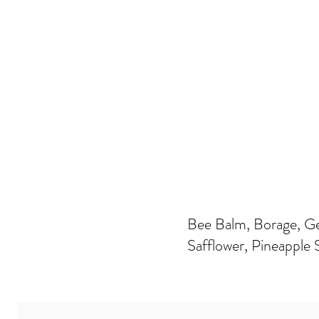
Bee Balm, Borage, G
Safflower, Pineapple 