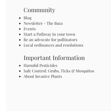
Community
Blog
Newsletter - The Buzz
Events
Start a Pathway in your town
Be an advocate for pollinators
Local ordinances and resolutions
Important Information
Harmful Pesticides
Safe Control: Grubs, Ticks & Mosquitos
About Invasive Plants