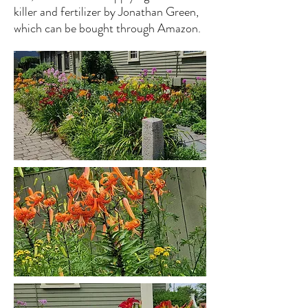
killer and fertilizer by Jonathan Green,
which can be bought through Amazon.