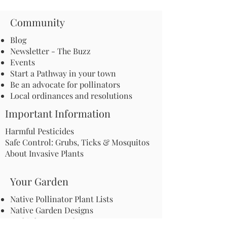
Community
Blog
Newsletter - The Buzz
Events
Start a Pathway in your town
Be an advocate for pollinators
Local ordinances and resolutions
Important Information
Harmful Pesticides
Safe Control: Grubs, Ticks & Mosquitos
About Invasive Plants
Your Garden
Native Pollinator Plant Lists
Native Garden Designs
Rethink Your Yard