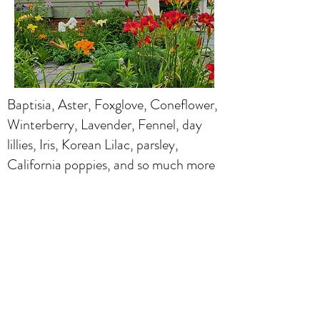
Baptisia, Aster, Foxglove, Coneflower,
Winterberry, Lavender, Fennel, day
lillies, Iris, Korean Lilac, parsley,
California poppies, and so much more