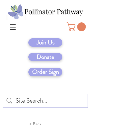
Join Us
Donate
Order Sign
< Back