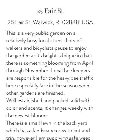
25 Fair St
25 Fair St, Warwick, RI 02888, USA
This is a very public garden on a
relatively busy local street. Lots of
walkers and bicyclists pause to enjoy
the garden at its height. Unique in that
there is something blooming from April
through November. Local bee keepers
are responsible for the heavy bee traffic
here especially late in the season when
other gardens are finished.
Well established and packed solid with
color and scents, it changes weekly with
the newest blooms.
There is a small lawn in the back yard
which has a landscape crew to cut and
trin, however I am supplying safe weed