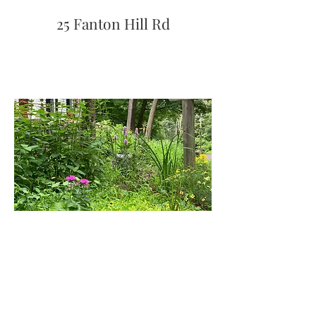
25 Fanton Hill Rd