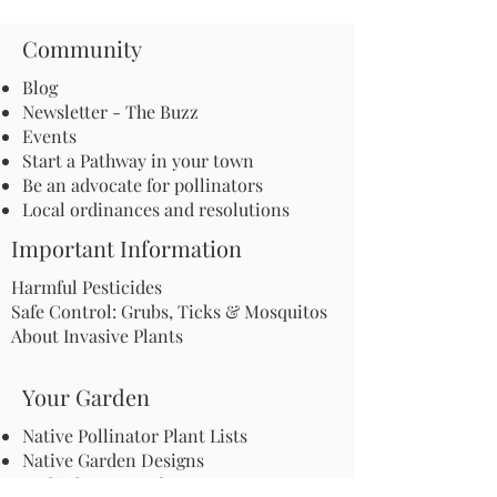
Community
Blog
Newsletter - The Buzz
Events
Start a Pathway in your town
Be an advocate for pollinators
Local ordinances and resolutions
Important Information
Harmful Pesticides
Safe Control: Grubs, Ticks & Mosquitos
About Invasive Plants
Your Garden
Native Pollinator Plant Lists
Native Garden Designs
Rethink Your Yard