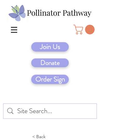
Join Us
Donate
Order Sign
< Back