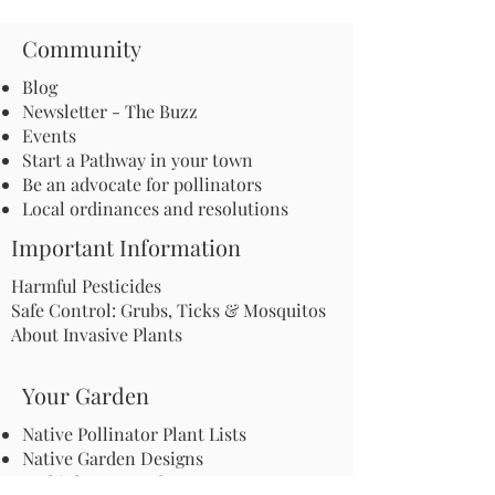
Community
Blog
Newsletter - The Buzz
Events
Start a Pathway in your town
Be an advocate for pollinators
Local ordinances and resolutions
Important Information
Harmful Pesticides
Safe Control: Grubs, Ticks & Mosquitos
About Invasive Plants
Your Garden
Native Pollinator Plant Lists
Native Garden Designs
Rethink Your Yard