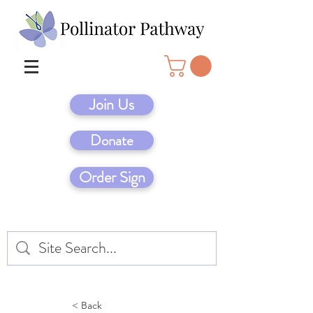
Join Us
Donate
Order Sign
< Back