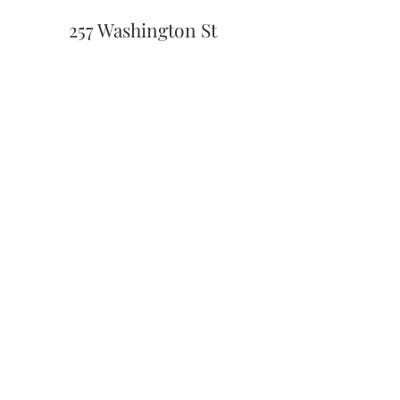
257 Washington St