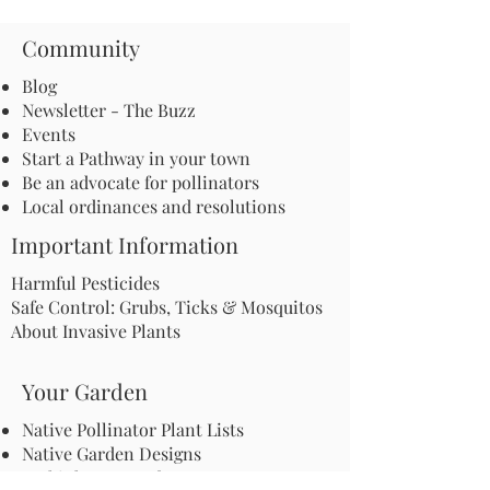
Community
Blog
Newsletter - The Buzz
Events
Start a Pathway in your town
Be an advocate for pollinators
Local ordinances and resolutions
Important Information
Harmful Pesticides
Safe Control: Grubs, Ticks & Mosquitos
About Invasive Plants
Your Garden
Native Pollinator Plant Lists
Native Garden Designs
Rethink Your Yard