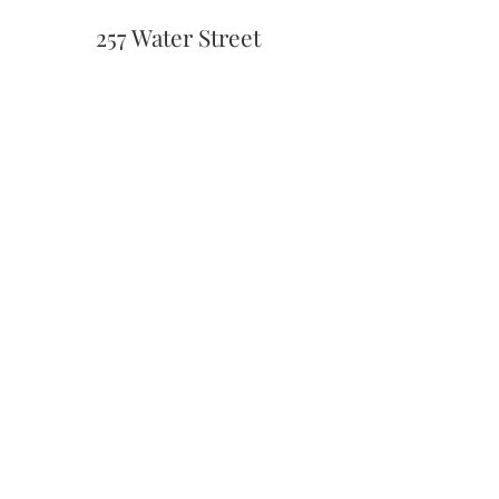
257 Water Street