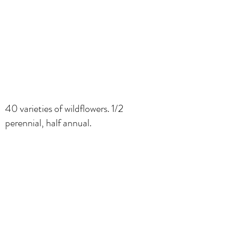
40 varieties of wildflowers. 1/2
perennial, half annual.