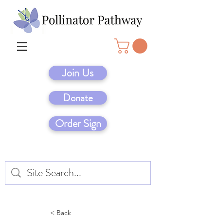
Join Us
Donate
Order Sign
< Back