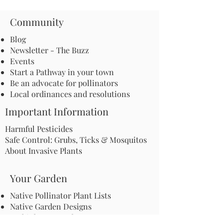
Community
Blog
Newsletter - The Buzz
Events
Start a Pathway in your town
Be an advocate for pollinators
Local ordinances and resolutions
Important Information
Harmful Pesticides
Safe Control: Grubs, Ticks & Mosquitos
About Invasive Plants
Your Garden
Native Pollinator Plant Lists
Native Garden Designs
Rethink Your Yard