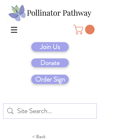
Join Us
Donate
Order Sign
< Back