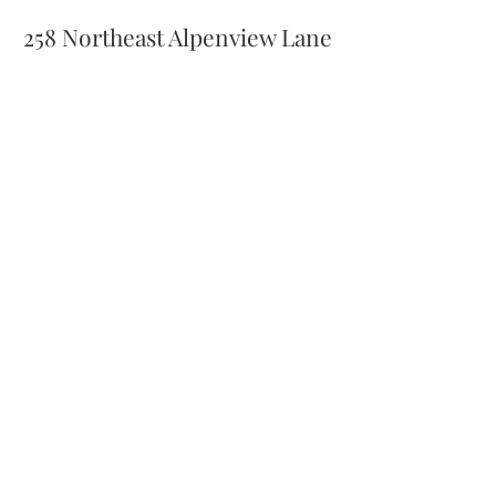
258 Northeast Alpenview Lane