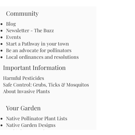
Community
Blog
Newsletter - The Buzz
Events
Start a Pathway in your town
Be an advocate for pollinators
Local ordinances and resolutions
Important Information
Harmful Pesticides
Safe Control: Grubs, Ticks & Mosquitos
About Invasive Plants
Your Garden
Native Pollinator Plant Lists
Native Garden Designs
Rethink Your Yard