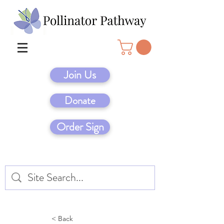
Join Us
Donate
Order Sign
< Back