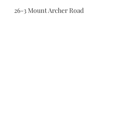
26-3 Mount Archer Road