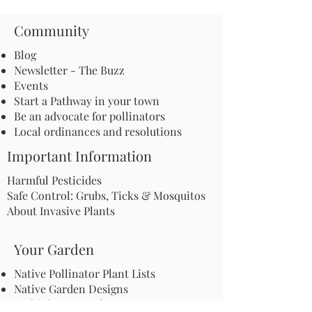
Community
Blog
Newsletter - The Buzz
Events
Start a Pathway in your town
Be an advocate for pollinators
Local ordinances and resolutions
Important Information
Harmful Pesticides
Safe Control: Grubs, Ticks & Mosquitos
About Invasive Plants
Your Garden
Native Pollinator Plant Lists
Native Garden Designs
Rethink Your Yard