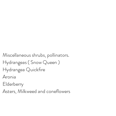
Miscellaneous shrubs, pollinators.
Hydrangeas ( Snow Queen )
Hydrangea Quickfire
Aronia
Elderberry
Asters, Milkweed and coneflowers