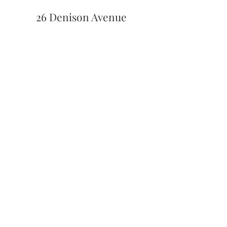
26 Denison Avenue