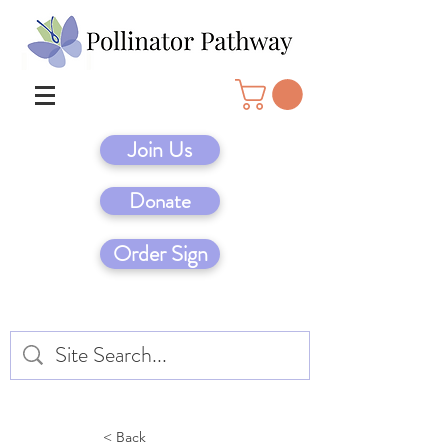
Join Us
Donate
Order Sign
< Back