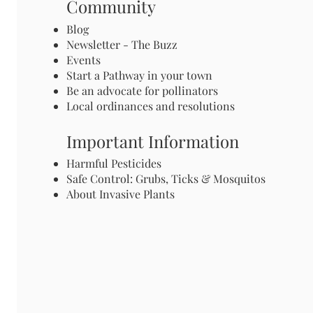
Community
Blog
Newsletter - The Buzz
Events
Start a Pathway in your town
Be an advocate for pollinators
Local ordinances and resolutions
Important Information
Harmful Pesticides
Safe Control: Grubs, Ticks & Mosquitos
About Invasive Plants