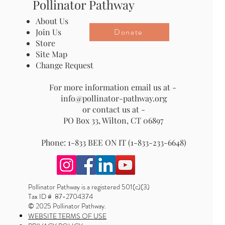
Pollinator Pathway
About Us
Donate
Join Us
Store
Site Map
Change Request
For more information email us at -
info@pollinator-pathway.org
or contact us at -
PO Box 33, Wilton, CT 06897
Phone: 1-833 BEE ON IT (1-833-233-6648)
Pollinator Pathway is a registered 501(c)(3)
Tax ID # 87-2704374
© 2025 Pollinator Pathway.
WEBSITE TERMS OF USE