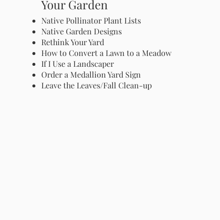
Your Garden
Native Pollinator Plant Lists
Native Garden Designs
Rethink Your Yard
How to Convert a Lawn to a Meadow
If I Use a Landscaper
Order a Medallion Yard Sign
Leave the Leaves/Fall Clean-up