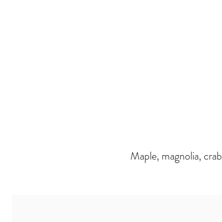
Maple, magnolia, crab