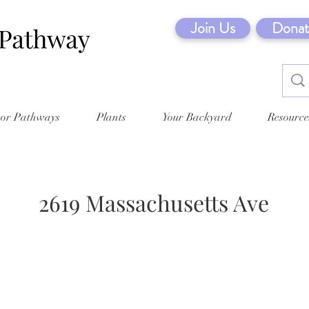
Join Us
Donat
tor Pathways
Plants
Your Backyard
Resource
2619 Massachusetts Ave