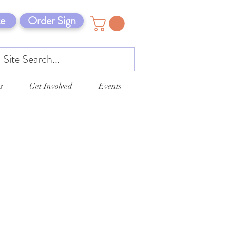
e
Order Sign
s
Get Involved
Events