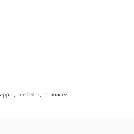
apple, bee balm, echinacea