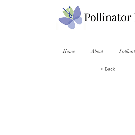
Home
About
Pollina
< Back