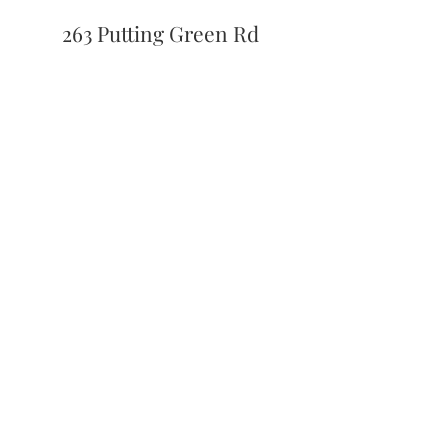
263 Putting Green Rd