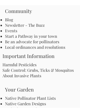
Community
Blog
Newsletter - The Buzz
Events
Start a Pathway in your town
Be an advocate for pollinators
Local ordinances and resolutions
Important Information
Harmful Pesticides
Safe Control: Grubs, Ticks & Mosquitos
About Invasive Plants
Your Garden
Native Pollinator Plant Lists
Native Garden Designs
Rethink Your Yard