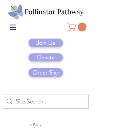
Join Us
Donate
Order Sign
< Back