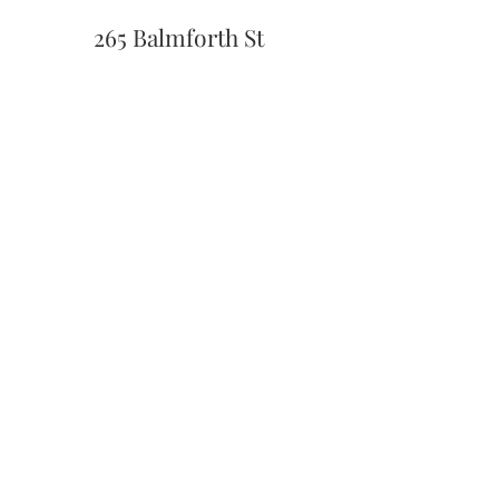
265 Balmforth St