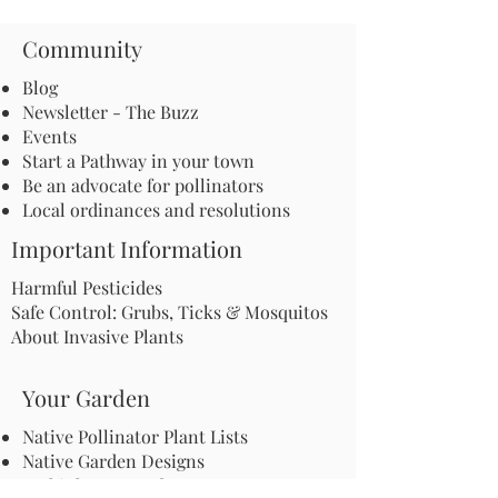
Community
Blog
Newsletter - The Buzz
Events
Start a Pathway in your town
Be an advocate for pollinators
Local ordinances and resolutions
Important Information
Harmful Pesticides
Safe Control: Grubs, Ticks & Mosquitos
About Invasive Plants
Your Garden
Native Pollinator Plant Lists
Native Garden Designs
Rethink Your Yard