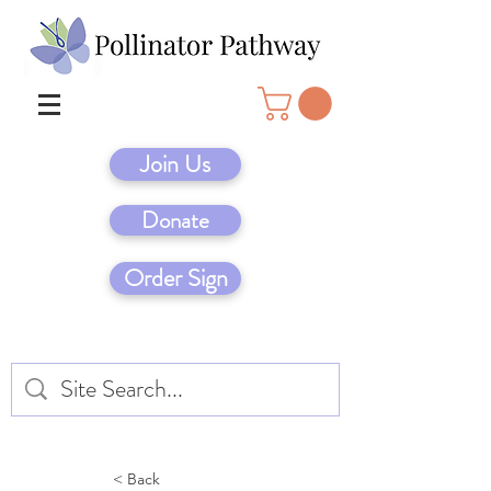
Join Us
Donate
Order Sign
< Back