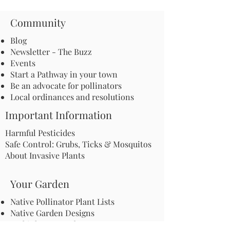
Community
Blog
Newsletter - The Buzz
Events
Start a Pathway in your town
Be an advocate for pollinators
Local ordinances and resolutions
Important Information
Harmful Pesticides
Safe Control: Grubs, Ticks & Mosquitos
About Invasive Plants
Your Garden
Native Pollinator Plant Lists
Native Garden Designs
Rethink Your Yard