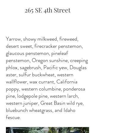
265 SE 4th Street
Yarrow, showy milkweed, fireweed,
desert sweet, firecracker penstemon,
glaucous penstemon, pineleaf
penstemon, Oregon sunshine, creeping
phlox, sagebrush, Pacific yew, Douglas
aster, sulfur buckwheat, western
wallflower, wax currant, California
poppy, western columbine, ponderosa
pine, lodgepole pine, western larch,
western juniper, Great Basin wild rye,
bluebunch wheatgrass, and Idaho
fescue.