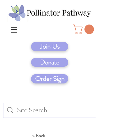
Join Us
Donate
Order Sign
< Back