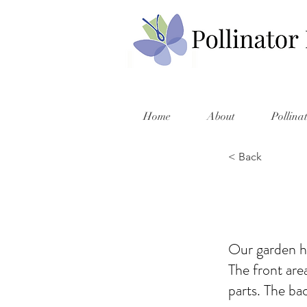
Home
About
Pollina
< Back
Our garden ha
The front are
parts. The ba