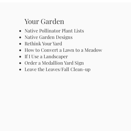
Your Garden
Native Pollinator Plant Lists
Native Garden Designs
Rethink Your Yard
How to Convert a Lawn to a Meadow
If I Use a Landscaper
Order a Medallion Yard Sign
Leave the Leaves/Fall Clean-up