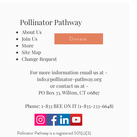
Pollinator Pathway
About Us
Donate
Join Us
Store
Site Map
Change Request
For more information email us at -
info@pollinator-pathway.org
or contact us at -
PO Box 33, Wilton, CT 06897
Phone: 1-833 BEE ON IT (1-833-233-6648)
Pollinator Pathway is a registered 501(c)(3)