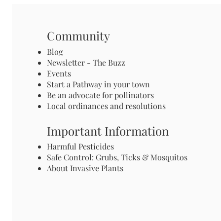
Community
Blog
Newsletter - The Buzz
Events
Start a Pathway in your town
Be an advocate for pollinators
Local ordinances and resolutions
Important Information
Harmful Pesticides
Safe Control: Grubs, Ticks & Mosquitos
About Invasive Plants