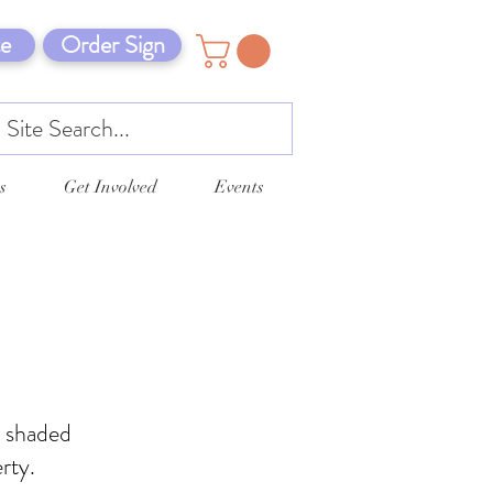
e
Order Sign
s
Get Involved
Events
d shaded
rty.