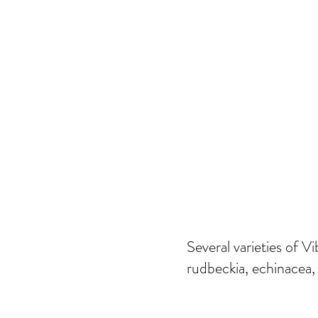
Several varieties of
rudbeckia, echinacea,