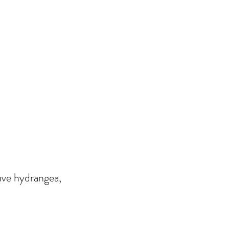
uve hydrangea,