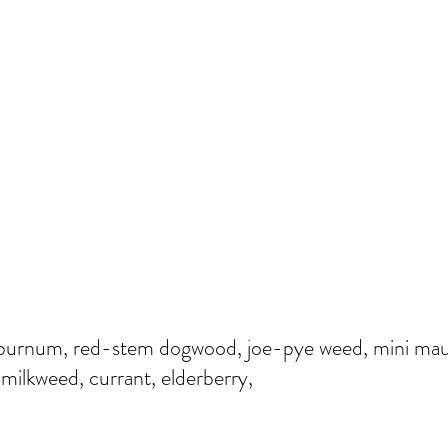
 Viburnum, red-stem dogwood, joe-pye weed, mini ma
 milkweed, currant, elderberry,