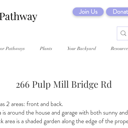
Join Us
Donat
tor Pathways
Plants
Your Backyard
Resource
266 Pulp Mill Bridge Rd
s 2 areas: front and back.
a is around the house and garage with both sunny an
ck area is a shaded garden along the edge of the prope