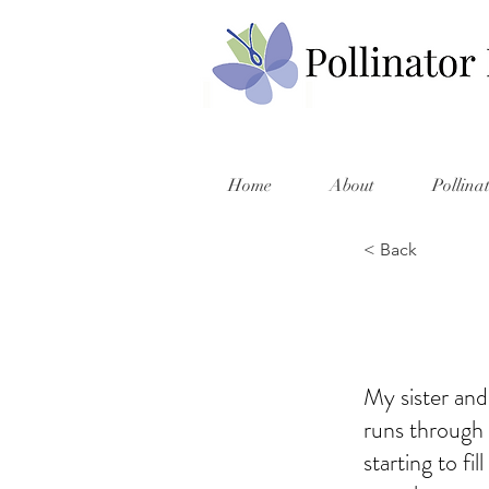
Home
About
Pollina
< Back
My sister and
runs through t
starting to fi