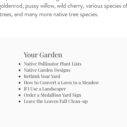
goldenrod, pussy willow, wild cherry, various species of
trees, and many more native tree species.
Your Garden
Native Pollinator Plant Lists
Native Garden Designs
Rethink Your Yard
How to Convert a Lawn to a Meadow
If I Use a Landscaper
Order a Medallion Yard Sign
Leave the Leaves/Fall Clean-up