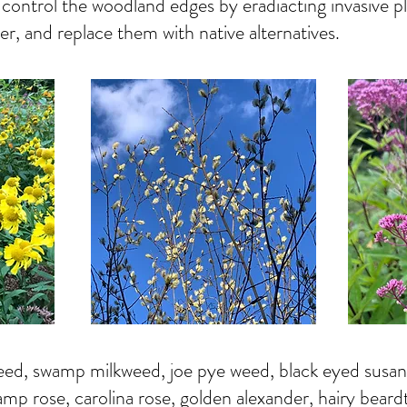
control the woodland edges by eradiacting invasive pl
er, and replace them with native alternatives.
ed, swamp milkweed, joe pye weed, black eyed susans,
amp rose, carolina rose, golden alexander, hairy beard