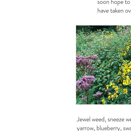
soon hope to 
have taken ov
Jewel weed, sneeze we
yarrow, blueberry, sw