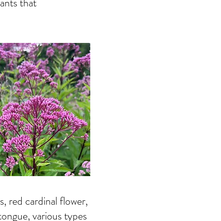
ants that
 red cardinal flower,
tongue, various types