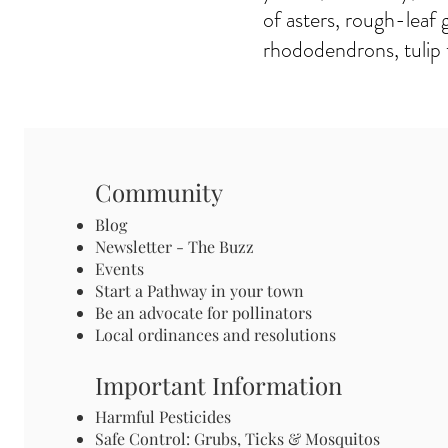
of asters, rough-leaf 
rhododendrons, tulip 
Community
Blog
Newsletter - The Buzz
Events
Start a Pathway in your town
Be an advocate for pollinators
Local ordinances and resolutions
Important Information
Harmful Pesticides
Safe Control: Grubs, Ticks & Mosquitos