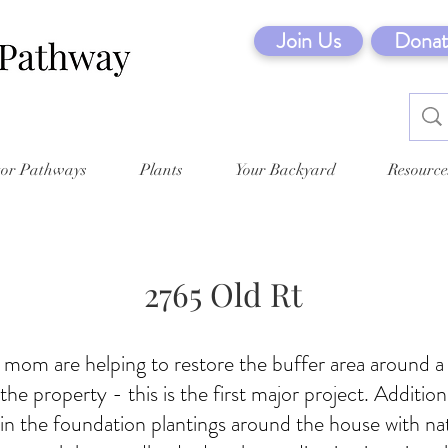
Join Us
Donat
tor Pathways
Plants
Your Backyard
Resource
2765 Old Rt
 mom are helping to restore the buffer area around a
he property - this is the first major project. Addition
ll in the foundation plantings around the house with na