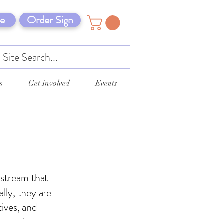
e
Order Sign
s
Get Involved
Events
 stream that
ally, they are
tives, and