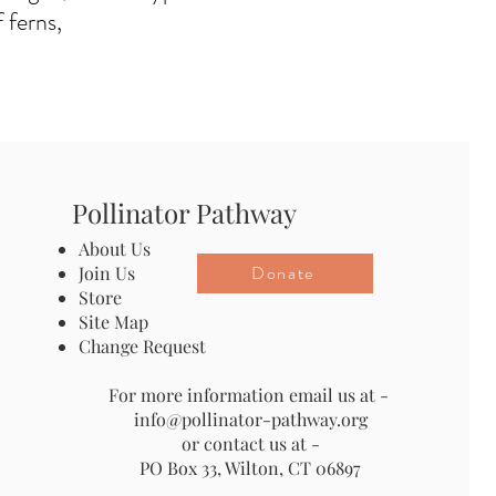
 ferns,
Pollinator Pathway
About Us
Donate
Join Us
Store
Site Map
Change Request
For more information email us at -
info@pollinator-pathway.org
or contact us at -
PO Box 33, Wilton, CT 06897