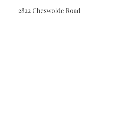
2822 Cheswolde Road