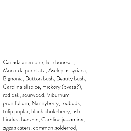
Canada anemone, late boneset,
Monarda punctata, Asclepias syriaca,
Bignonia, Button bush, Beauty bush,
Carolina allspice, Hickory (ovata?),
red oak, sourwood, Viburnum
prunifolium, Nannyberry, redbuds,
tulip poplar, black chokeberry, ash,
Lindera benzoin, Carolina jessamine,
zigzag asters, common golderrod,