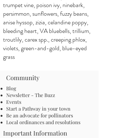
trumpet vine, poison ivy, ninebark,
persimmon, sunflowers, fuzzy beans,
anise hyssop, zizia, celandine poppy,
bleeding heart, VA bluebells, trillium,
troutlily, carex spp., creeping phlox,
violets, green-and-gold, blue-eyed
grass
Community
Blog
Newsletter - The Buzz
Events
Start a Pathway in your town
Be an advocate for pollinators
Local ordinances and resolutions
Important Information