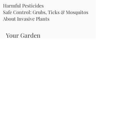
Harmful Pesticides
Safe Control: Grubs, Ticks & Mosquitos
About Invasive Plants
Your Garden
Native Pollinator Plant Lists
Native Garden Designs
Rethink Your Yard
How to Convert a Lawn to a Meadow
If I Use a Landscaper
Order a Medallion Yard Sign
Leave the Leaves/Fall Clean-up
Pollinator Pathway
About Us
Join Us
Store
Site Map