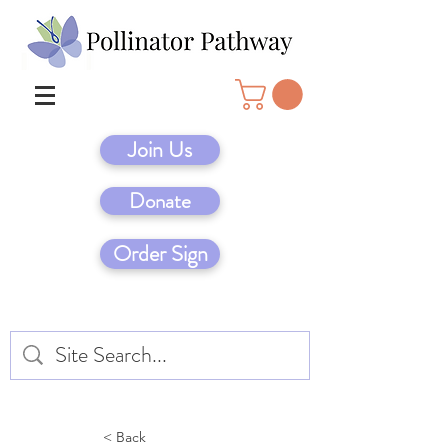
Join Us
Donate
Order Sign
< Back