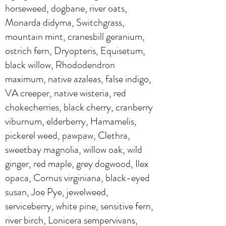
horseweed, dogbane, river oats,
Monarda didyma, Switchgrass,
mountain mint, cranesbill geranium,
ostrich fern, Dryopteris, Equisetum,
black willow, Rhododendron
maximum, native azaleas, false indigo,
VA creeper, native wisteria, red
chokecherries, black cherry, cranberry
viburnum, elderberry, Hamamelis,
pickerel weed, pawpaw, Clethra,
sweetbay magnolia, willow oak, wild
ginger, red maple, grey dogwood, Ilex
opaca, Cornus virginiana, black-eyed
susan, Joe Pye, jewelweed,
serviceberry, white pine, sensitive fern,
river birch, Lonicera sempervivans,