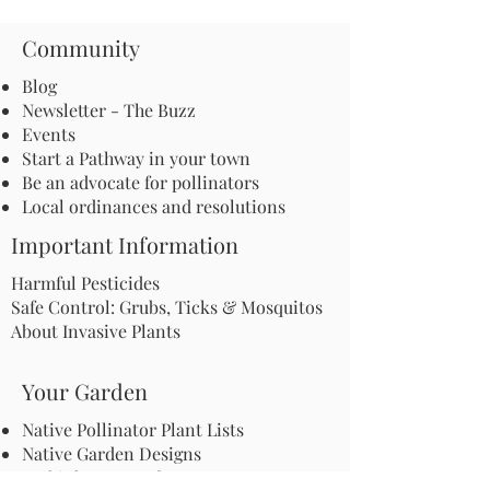
Community
Blog
Newsletter - The Buzz
Events
Start a Pathway in your town
Be an advocate for pollinators
Local ordinances and resolutions
Important Information
Harmful Pesticides
Safe Control: Grubs, Ticks & Mosquitos
About Invasive Plants
Your Garden
Native Pollinator Plant Lists
Native Garden Designs
Rethink Your Yard