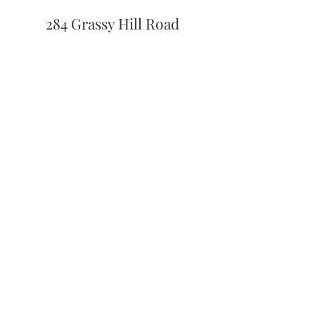
284 Grassy Hill Road