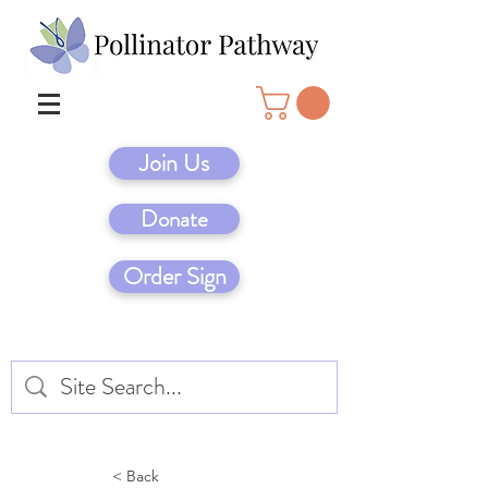
Join Us
Donate
Order Sign
< Back