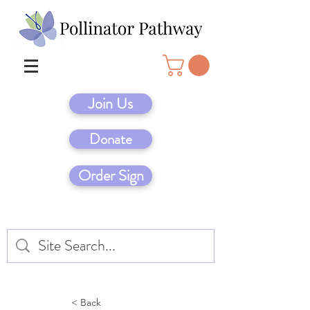
Join Us
Donate
Order Sign
< Back