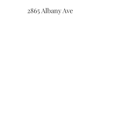
2865 Albany Ave