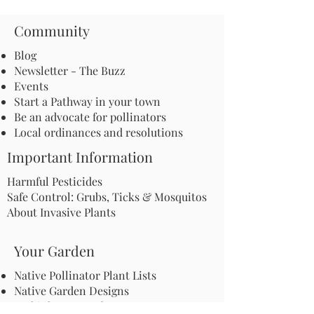
Community
Blog
Newsletter - The Buzz
Events
Start a Pathway in your town
Be an advocate for pollinators
Local ordinances and resolutions
Important Information
Harmful Pesticides
Safe Control: Grubs, Ticks & Mosquitos
About Invasive Plants
Your Garden
Native Pollinator Plant Lists
Native Garden Designs
Rethink Your Yard