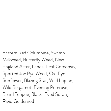
Eastern Red Columbine, Swamp
Milkweed, Butterfly Weed, New
England Aster, Lance-Leaf Coreopsis,
Spotted Joe Pye Weed, Ox-Eye
Sunflower, Blazing Star, Wild Lupine,
Wild Bergamot, Evening Primrose,
Beard Tongue, Black-Eyed Susan,
Rigid Goldenrod