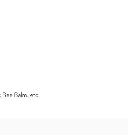
t Bee Balm, etc.