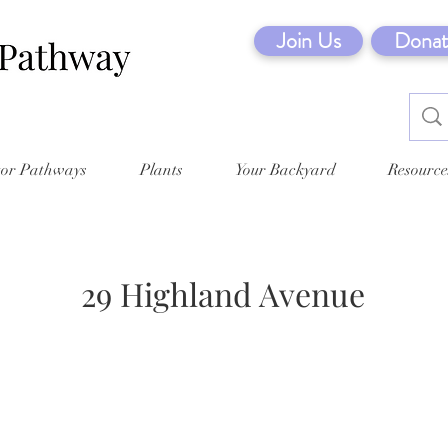
Join Us
Donat
tor Pathways
Plants
Your Backyard
Resource
29 Highland Avenue