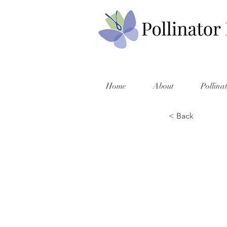
Home
About
Pollina
< Back