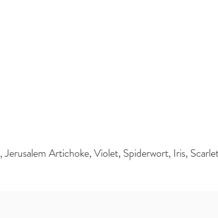
Jerusalem Artichoke, Violet, Spiderwort, Iris, Scarle