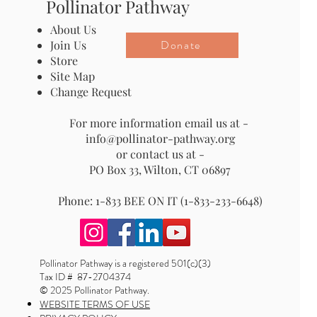
Pollinator Pathway
About Us
Donate
Join Us
Store
Site Map
Change Request
For more information email us at -
info@pollinator-pathway.org
or contact us at -
PO Box 33, Wilton, CT 06897
Phone: 1-833 BEE ON IT (1-833-233-6648)
Pollinator Pathway is a registered 501(c)(3)
Tax ID # 87-2704374
© 2025 Pollinator Pathway.
WEBSITE TERMS OF USE