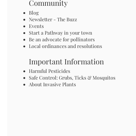
Community
Blog
Newsletter - The Buzz
Events
Start a Pathway in your town
Be an advocate for pollinators
Local ordinances and resolutions
Important Information
Harmful Pesticides
Safe Control: Grubs, Ticks & Mosquitos
About Invasive Plants