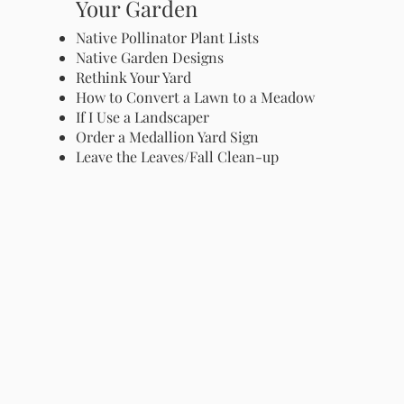
Your Garden
Native Pollinator Plant Lists
Native Garden Designs
Rethink Your Yard
How to Convert a Lawn to a Meadow
If I Use a Landscaper
Order a Medallion Yard Sign
Leave the Leaves/Fall Clean-up