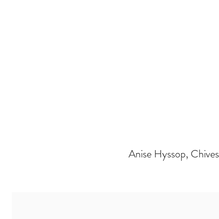
Anise Hyssop, Chives, 