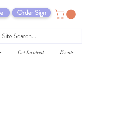
e
Order Sign
s
Get Involved
Events