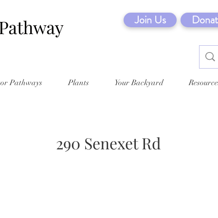
Join Us
Donat
tor Pathways
Plants
Your Backyard
Resource
290 Senexet Rd