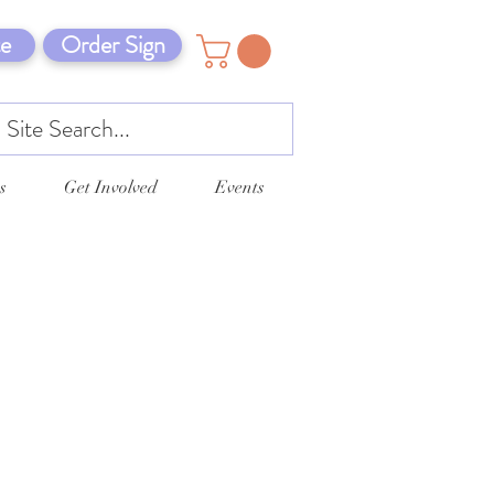
e
Order Sign
s
Get Involved
Events