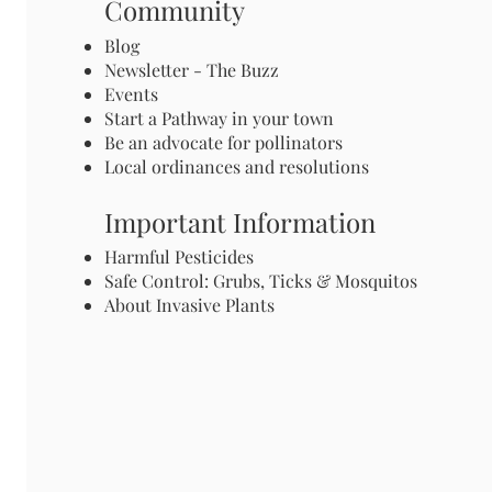
Community
Blog
Newsletter - The Buzz
Events
Start a Pathway in your town
Be an advocate for pollinators
Local ordinances and resolutions
Important Information
Harmful Pesticides
Safe Control: Grubs, Ticks & Mosquitos
About Invasive Plants