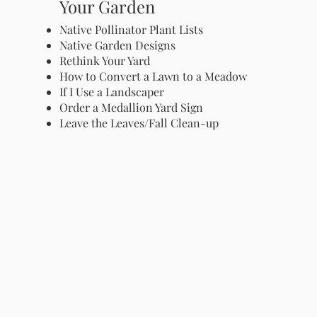
Your Garden
Native Pollinator Plant Lists
Native Garden Designs
Rethink Your Yard
How to Convert a Lawn to a Meadow
If I Use a Landscaper
Order a Medallion Yard Sign
Leave the Leaves/Fall Clean-up