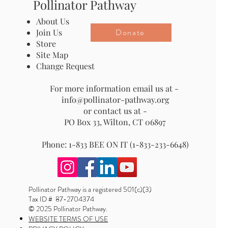
Pollinator Pathway
About Us
Donate
Join Us
Store
Site Map
Change Request
For more information email us at -
info@pollinator-pathway.org
or contact us at -
PO Box 33, Wilton, CT 06897
Phone: 1-833 BEE ON IT (1-833-233-6648)
Pollinator Pathway is a registered 501(c)(3)
Tax ID # 87-2704374
© 2025 Pollinator Pathway.
WEBSITE TERMS OF USE