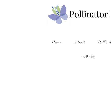
Home
About
Pollina
< Back