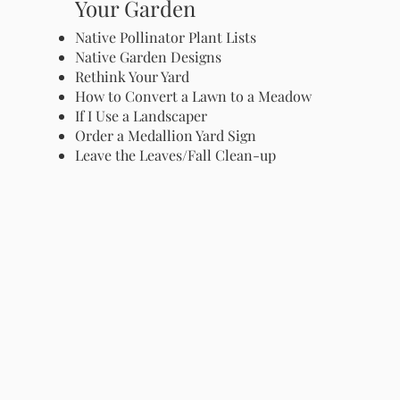
Your Garden
Native Pollinator Plant Lists
Native Garden Designs
Rethink Your Yard
How to Convert a Lawn to a Meadow
If I Use a Landscaper
Order a Medallion Yard Sign
Leave the Leaves/Fall Clean-up