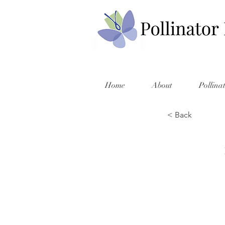
Home
About
Pollina
< Back