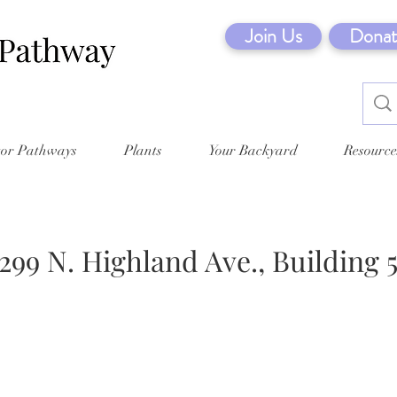
Join Us
Donat
tor Pathways
Plants
Your Backyard
Resource
299 N. Highland Ave., Building 