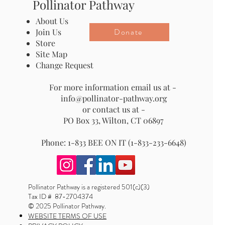
Pollinator Pathway
About Us
Donate
Join Us
Store
Site Map
Change Request
For more information email us at -
info@pollinator-pathway.org
or contact us at -
PO Box 33, Wilton, CT 06897
Phone: 1-833 BEE ON IT (1-833-233-6648)
Pollinator Pathway is a registered 501(c)(3)
Tax ID # 87-2704374
© 2025 Pollinator Pathway.
WEBSITE TERMS OF USE