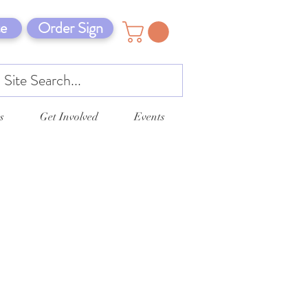
e
Order Sign
s
Get Involved
Events
5