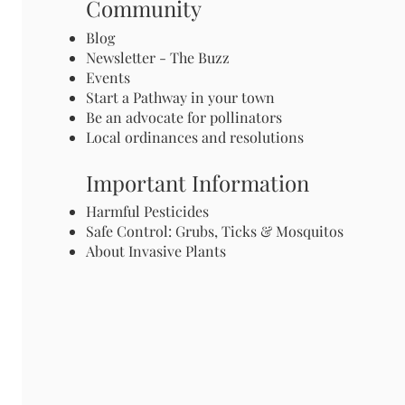
Community
Blog
Newsletter - The Buzz
Events
Start a Pathway in your town
Be an advocate for pollinators
Local ordinances and resolutions
Important Information
Harmful Pesticides
Safe Control: Grubs, Ticks & Mosquitos
About Invasive Plants