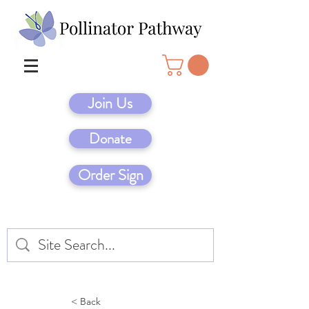
Join Us
Donate
Order Sign
< Back