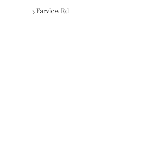
3 Farview Rd