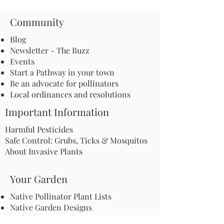
Community
Blog
Newsletter - The Buzz
Events
Start a Pathway in your town
Be an advocate for pollinators
Local ordinances and resolutions
Important Information
Harmful Pesticides
Safe Control: Grubs, Ticks & Mosquitos
About Invasive Plants
Your Garden
Native Pollinator Plant Lists
Native Garden Designs
Rethink Your Yard