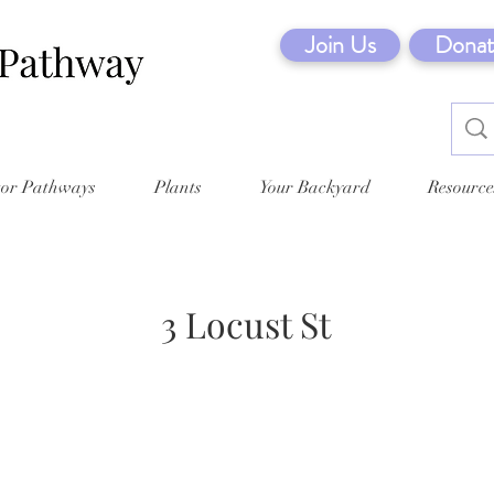
Join Us
Donat
tor Pathways
Plants
Your Backyard
Resource
3 Locust St