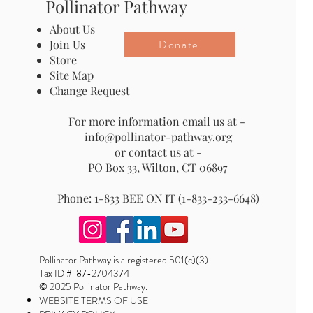
Pollinator Pathway
About Us
Donate
Join Us
Store
Site Map
Change Request
For more information email us at -
info@pollinator-pathway.org
or contact us at -
PO Box 33, Wilton, CT 06897
Phone: 1-833 BEE ON IT (1-833-233-6648)
Pollinator Pathway is a registered 501(c)(3)
Tax ID # 87-2704374
© 2025 Pollinator Pathway.
WEBSITE TERMS OF USE