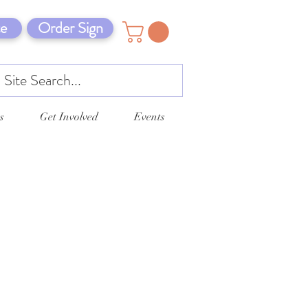
e
Order Sign
s
Get Involved
Events