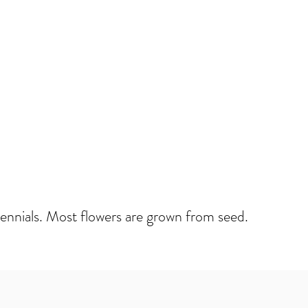
rennials. Most flowers are grown from seed.