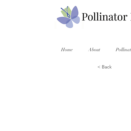
Home
About
Pollina
< Back