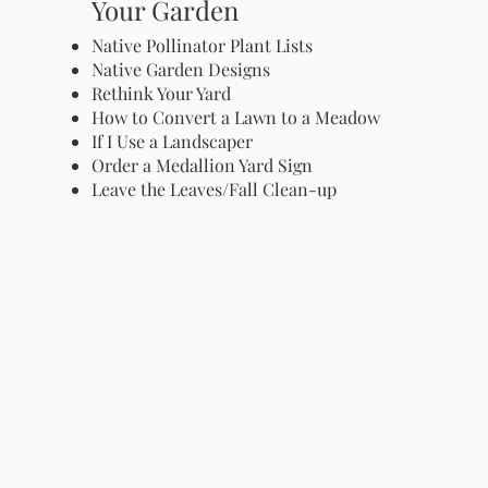
Your Garden
Native Pollinator Plant Lists
Native Garden Designs
Rethink Your Yard
How to Convert a Lawn to a Meadow
If I Use a Landscaper
Order a Medallion Yard Sign
Leave the Leaves/Fall Clean-up