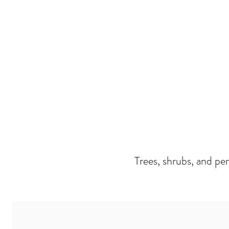
Trees, shrubs, and pe