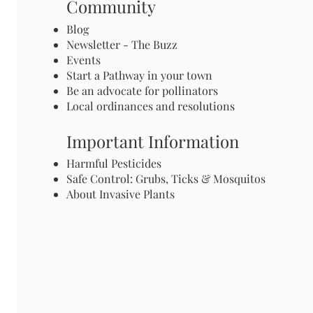
Community
Blog
Newsletter - The Buzz
Events
Start a Pathway in your town
Be an advocate for pollinators
Local ordinances and resolutions
Important Information
Harmful Pesticides
Safe Control: Grubs, Ticks & Mosquitos
About Invasive Plants